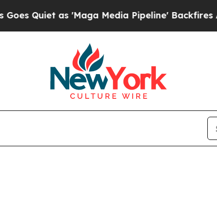
 Quiet as 'Maga Media Pipeline' Backfires Amid