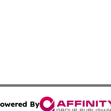
owered By