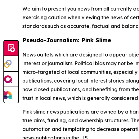
We aim to present you news from all currently ac
exercising caution when viewing the news of certa
standards such as accurate, factual and balanced
Pseudo-Journalism: Pink Slime
News outlets which are designed to appear objecti
interest or journalism. Political bias may not be 
micro-targeted at local communities, especially 
publications, covering local interest stories alon
now closed publications, and benefiting from the
trust in local news, which is generally considered
Pink slime news publications are owned by a hand
true aims, funding, and ownership structures. The
automation and templating to decrease operating c
news publications in the U.S.