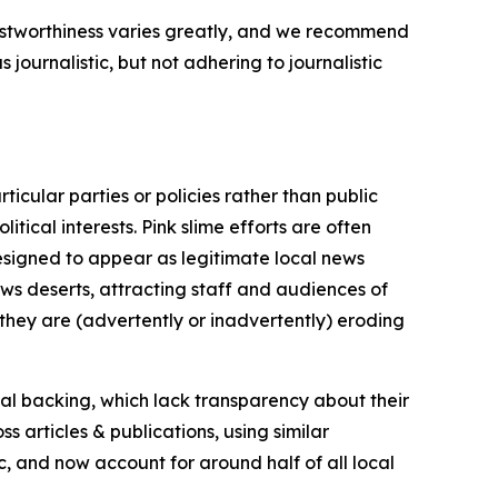
trustworthiness varies greatly, and we recommend
journalistic, but not adhering to journalistic
icular parties or policies rather than public
itical interests. Pink slime efforts are often
designed to appear as legitimate local news
news deserts, attracting staff and audiences of
 they are (advertently or inadvertently) eroding
ial backing, which lack transparency about their
s articles & publications, using similar
c, and now account for around half of all local