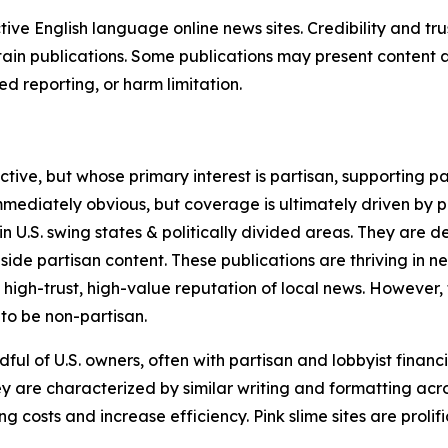
tive English language online news sites. Credibility and 
in publications. Some publications may present content as 
 reporting, or harm limitation.
ve, but whose primary interest is partisan, supporting part
immediately obvious, but coverage is ultimately driven by pol
in U.S. swing states & politically divided areas. They are 
gside partisan content. These publications are thriving in 
 high-trust, high-value reputation of local news. However,
 to be non-partisan.
ful of U.S. owners, often with partisan and lobbyist financ
y are characterized by similar writing and formatting acros
osts and increase efficiency. Pink slime sites are prolifi