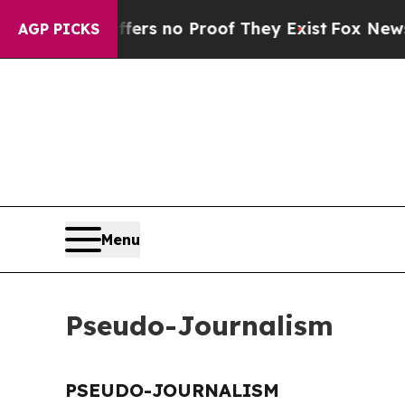
ant but Offers no Proof They Exist
Fox News Goes
AGP PICKS
Menu
Pseudo-Journalism
PSEUDO-JOURNALISM