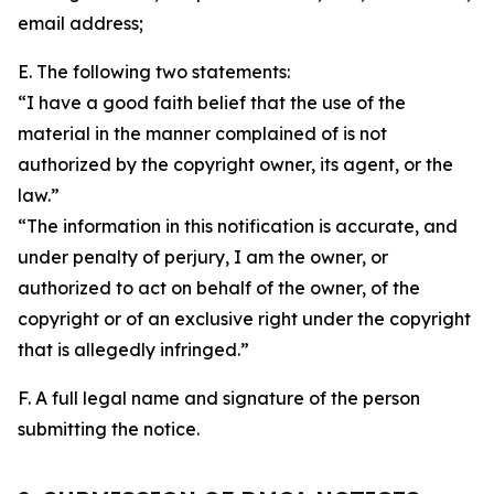
email address;
E. The following two statements:
“I have a good faith belief that the use of the
material in the manner complained of is not
authorized by the copyright owner, its agent, or the
law.”
“The information in this notification is accurate, and
under penalty of perjury, I am the owner, or
authorized to act on behalf of the owner, of the
copyright or of an exclusive right under the copyright
that is allegedly infringed.”
F. A full legal name and signature of the person
submitting the notice.