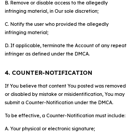
B. Remove or disable access to the allegedly
infringing material, in Our sole discretion;
C. Notify the user who provided the allegedly
infringing material;
D. If applicable, terminate the Account of any repeat
infringer as defined under the DMCA.
4. COUNTER-NOTIFICATION
If You believe that content You posted was removed
or disabled by mistake or misidentification, You may
submit a Counter-Notification under the DMCA.
To be effective, a Counter-Notification must include:
A. Your physical or electronic signature;