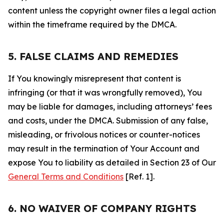
content unless the copyright owner files a legal action
within the timeframe required by the DMCA.
5. FALSE CLAIMS AND REMEDIES
If You knowingly misrepresent that content is
infringing (or that it was wrongfully removed), You
may be liable for damages, including attorneys’ fees
and costs, under the DMCA. Submission of any false,
misleading, or frivolous notices or counter-notices
may result in the termination of Your Account and
expose You to liability as detailed in Section 23 of Our
General Terms and Conditions
[Ref. 1].
6. NO WAIVER OF COMPANY RIGHTS