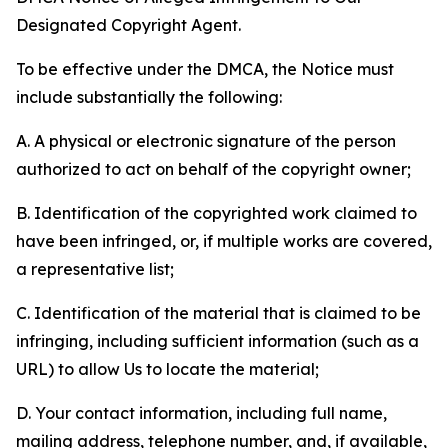
Designated Copyright Agent.
To be effective under the DMCA, the Notice must
include substantially the following:
A. A physical or electronic signature of the person
authorized to act on behalf of the copyright owner;
B. Identification of the copyrighted work claimed to
have been infringed, or, if multiple works are covered,
a representative list;
C. Identification of the material that is claimed to be
infringing, including sufficient information (such as a
URL) to allow Us to locate the material;
D. Your contact information, including full name,
mailing address, telephone number, and, if available,