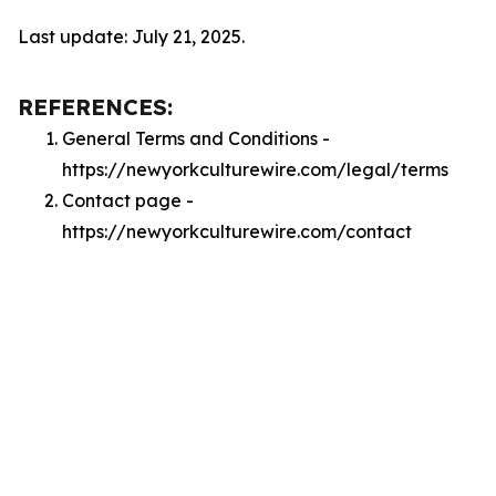
Last update: July 21, 2025.
REFERENCES:
General Terms and Conditions -
https://newyorkculturewire.com/legal/terms
Contact page -
https://newyorkculturewire.com/contact