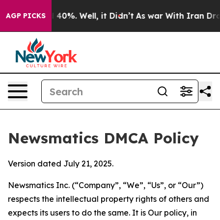
round 40%. Well, it Didn’t
As war With Iran Drove oi
AGP PICKS
Newsmatics DMCA Policy
Version dated July 21, 2025.
Newsmatics Inc. (“Company”, “We”, “Us”, or “Our”)
respects the intellectual property rights of others and
expects its users to do the same. It is Our policy, in