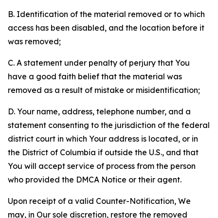
B. Identification of the material removed or to which
access has been disabled, and the location before it
was removed;
C. A statement under penalty of perjury that You
have a good faith belief that the material was
removed as a result of mistake or misidentification;
D. Your name, address, telephone number, and a
statement consenting to the jurisdiction of the federal
district court in which Your address is located, or in
the District of Columbia if outside the U.S., and that
You will accept service of process from the person
who provided the DMCA Notice or their agent.
Upon receipt of a valid Counter-Notification, We
may, in Our sole discretion, restore the removed