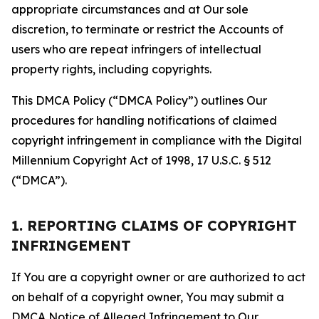
appropriate circumstances and at Our sole
discretion, to terminate or restrict the Accounts of
users who are repeat infringers of intellectual
property rights, including copyrights.
This DMCA Policy (“DMCA Policy”) outlines Our
procedures for handling notifications of claimed
copyright infringement in compliance with the Digital
Millennium Copyright Act of 1998, 17 U.S.C. § 512
(“DMCA”).
1. REPORTING CLAIMS OF COPYRIGHT
INFRINGEMENT
If You are a copyright owner or are authorized to act
on behalf of a copyright owner, You may submit a
DMCA Notice of Alleged Infringement to Our