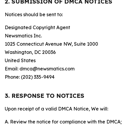
2. SUBMISSION OF DMCA NOTICES
Notices should be sent to:
Designated Copyright Agent
Newsmatics Inc.
1025 Connecticut Avenue NW, Suite 1000
Washington, DC 20036
United States
Email: dmca@newsmatics.com
Phone: (202) 335-9494
3. RESPONSE TO NOTICES
Upon receipt of a valid DMCA Notice, We will:
A. Review the notice for compliance with the DMCA;