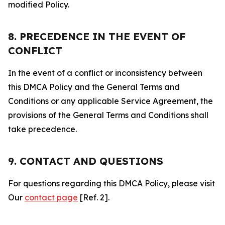
modified Policy.
8. PRECEDENCE IN THE EVENT OF
CONFLICT
In the event of a conflict or inconsistency between
this DMCA Policy and the General Terms and
Conditions or any applicable Service Agreement, the
provisions of the General Terms and Conditions shall
take precedence.
9. CONTACT AND QUESTIONS
For questions regarding this DMCA Policy, please visit
Our
contact page
[Ref. 2].