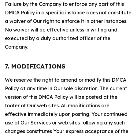
Failure by the Company to enforce any part of this
DMCA Policy in a specific instance does not constitute
a waiver of Our right to enforce it in other instances.
No waiver will be effective unless in writing and
executed by a duly authorized officer of the
Company.
7. MODIFICATIONS
We reserve the right to amend or modify this DMCA
Policy at any time in Our sole discretion. The current
version of this DMCA Policy will be posted at the
footer of Our web sites. All modifications are
effective immediately upon posting. Your continued
use of Our Services or web sites following any such
changes constitutes Your express acceptance of the