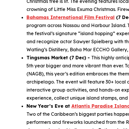
Christmas tree is lit. The evening features loc
crowning of Little Miss Exuma Christmas. Fire
Bahamas International Film Festival
(7 De
program across Nassau and Harbour Island. The
the festival’s signature “island hopping” expe
and recognize actor Sawyer Spielberg with the
Watling’s Distillery, Baha Mar ECCHO Gallery,
Tingsmas Market (7 Dec) -
This highly anti
5th year bigger and more vibrant than ever. T
(NAGB), this year’s edition embraces the them
archipelago. The event will feature 30+ local 
interactive group activities, and hands-on ex
experience, collect unique island stamps, an
New Year’s Eve at
Atlantis Paradise Islan
Two of the Caribbean’s biggest parties happen j
performers and fireworks launched from the Ro