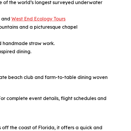
ne of the world’s longest surveyed underwater
, and
West End Ecology Tours
g fountains and a picturesque chapel
and handmade straw work.
spired dining.
rivate beach club and farm-to-table dining woven
r complete event details, flight schedules and
ff the coast of Florida, it offers a quick and