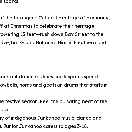
n sparks.
of the Intangible Cultural Heritage of Humanity,
 at Christmas to celebrate their heritage.
owering 15 feet—rush down Bay Street to the
itive, but Grand Bahama, Bimini, Eleuthera and
xuberant dance routines, participants spend
wbells, horns and goatskin drums that starts in
e festive season. Feel the pulsating beat of the
rush!
play of indigenous Junkanoo music, dance and
. Junior Junkanoo caters to ages 3-18.