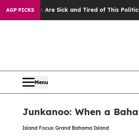
ople Are Sick and Tired of This Politics of Hatr
AGP PICKS
Menu
Junkanoo: When a Baha
Island Focus: Grand Bahama Island