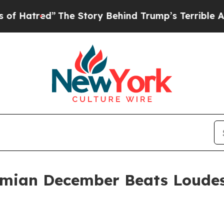
ed”
The Story Behind Trump’s Terrible Approval R
mian December Beats Loude