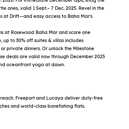
ov. 2026. For immediate December dips, snag the
le ones, valid 1 Sept.– 7 Dec. 2025. Revel in the
ites at Drift—and easy access to Baha Mar's
rooms at Rosewood Baha Mar and score one
up to 30% off suites & villas includes
 or private dinners. Or unlock the Milestone
these deals are valid now through December 2025
 and oceanfront yoga at dawn.
o reach. Freeport and Lucaya deliver duty-free
ches and world-class bonefishing flats.