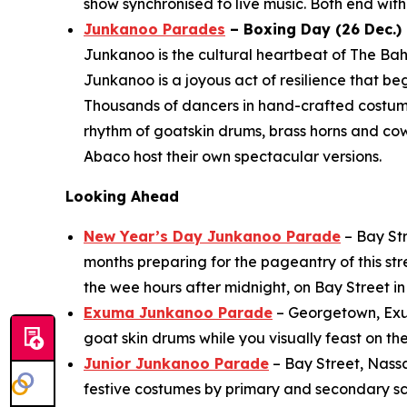
show synchronised to live music. Both end with 
Junkanoo Parades
– Boxing Day (26 Dec.) 
Junkanoo is the cultural heartbeat of The Bah
Junkanoo is a joyous act of resilience that b
Thousands of dancers in hand-crafted costu
rhythm of goatskin drums, brass horns and co
Abaco host their own spectacular versions.
Looking Ahead
New Year’s Day Junkanoo Parade
– Bay Str
months preparing for the pageantry of this st
the wee hours after midnight, on Bay Street 
Exuma Junkanoo Parade
– Georgetown, Exuma
goat skin drums while you visually feast on th
Junior Junkanoo Parade
– Bay Street, Nass
festive costumes by primary and secondary sch