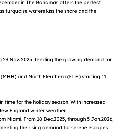
ecember in The Bahamas offers the perfect
 as turquoise waters kiss the shore and the
g 23 Nov. 2025, feeding the growing demand for
(MHH) and North Eleuthera (ELH) starting 11
.
in time for the holiday season. With increased
l New England winter weather.
rom Miami. From 18 Dec.2025, through 5 Jan.2026,
, meeting the rising demand for serene escapes