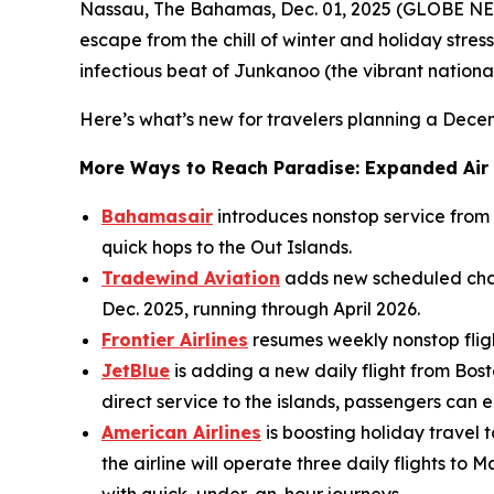
Nassau, The Bahamas, Dec. 01, 2025 (GLOBE NEW
escape from the chill of winter and holiday stress
infectious beat of Junkanoo (the vibrant national 
Here’s what’s new for travelers planning a Dec
More Ways to Reach Paradise: Expanded Air
Bahamasair
introduces nonstop service from
quick hops to the Out Islands.
Tradewind Aviation
adds new scheduled char
Dec. 2025, running through April 2026.
Frontier Airlines
resumes weekly nonstop flight
JetBlue
is adding a new daily flight from Bost
direct service to the islands, passengers can
American Airlines
is boosting holiday travel
the airline will operate three daily flights 