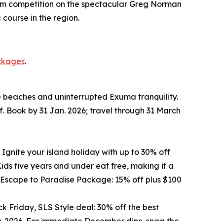
o/Am competition on the spectacular Greg Norman
course in the region.
ckages
.
te beaches and uninterrupted Exuma tranquility.
f. Book by 31 Jan. 2026; travel through 31 March
 Ignite your island holiday with up to 30% off
ds five years and under eat free, making it a
he Escape to Paradise Package: 15% off plus $100
k Friday, SLS Style deal: 30% off the best