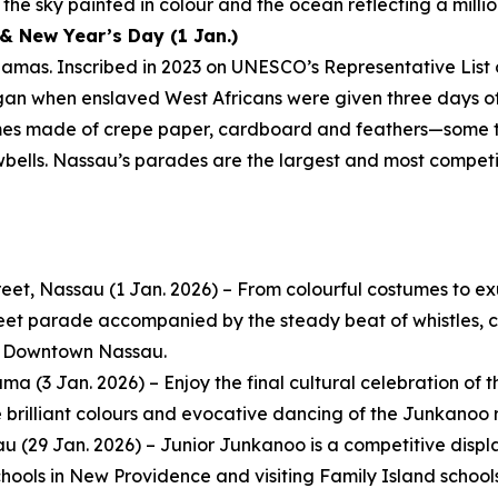
the sky painted in colour and the ocean reflecting a millio
& New Year’s Day (1 Jan.)
amas. Inscribed in 2023 on UNESCO’s Representative List 
egan when enslaved West Africans were given three days off
mes made of crepe paper, cardboard and feathers—some t
wbells. Nassau’s parades are the largest and most compet
eet, Nassau (1 Jan. 2026) – From colourful costumes to e
reet parade accompanied by the steady beat of whistles, co
in Downtown Nassau.
 (3 Jan. 2026) – Enjoy the final cultural celebration of th
e brilliant colours and evocative dancing of the Junkanoo 
au (29 Jan. 2026) – Junior Junkanoo is a competitive dis
ools in New Providence and visiting Family Island schools