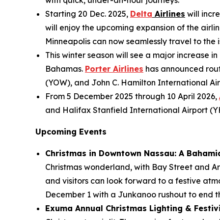
with quick, under-an-hour journeys.
Starting 20 Dec. 2025,
Delta
Airlines
will incr
will enjoy the upcoming expansion of the airlin
Minneapolis can now seamlessly travel to the is
This winter season will see a major increase in
Bahamas.
Porter Airlines
has announced route
(YOW), and John C. Hamilton International Air
From 5 December 2025 through 10 April 2026,
and Halifax Stanfield International Airport (
Upcoming Events
Christmas in Downtown Nassau: A Bahami
Christmas wonderland, with Bay Street and Ara
and visitors can look forward to a festive atm
December 1 with a Junkanoo rushout to end th
Exuma Annual Christmas Lighting & Festivit