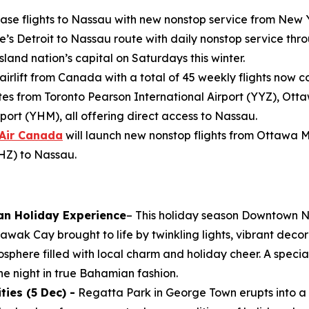
ease flights to Nassau with new nonstop service from New 
e’s Detroit to Nassau route with daily nonstop service throu
land nation’s capital on Saturdays this winter.
 airlift from Canada with a total of 45 weekly flights now 
s from Toronto Pearson International Airport (YYZ), Ott
port (YHM), all offering direct access to Nassau.
Air Canada
will launch new nonstop flights from Ottawa 
YHZ) to Nassau.
an Holiday Experience
– This holiday season Downtown N
wak Cay brought to life by twinkling lights, vibrant decor
osphere filled with local charm and holiday cheer. A specia
e night in true Bahamian fashion.
ies (5 Dec) -
Regatta Park in George Town erupts into a 