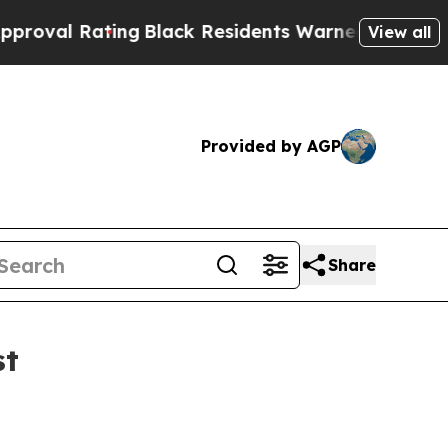
ating
Black Residents Warned of Abusive Cops fo
View all
Provided by AGP
Share
st