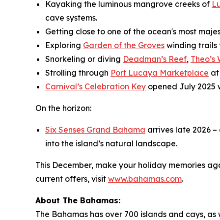
Kayaking the luminous mangrove creeks of
L
cave systems.
Getting close to one of the ocean's most maje
Exploring
Garden of the Groves
winding trails
Snorkeling or diving
Deadman’s Reef
,
Theo’s
Strolling through
Port Lucaya Marketplace
at
Carnival’s Celebration Key
opened July 2025 
On the horizon:
Six Senses Grand Bahama
arrives late 2026 –
into the island’s natural landscape.
This December, make your holiday memories agai
current offers, visit
www.bahamas.com
.
About The Bahamas:
The Bahamas has over 700 islands and cays, as wel