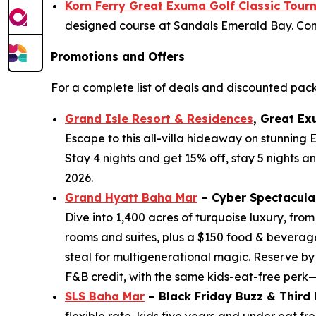
Korn Ferry Great Exuma Golf Classic Tou
designed course at Sandals Emerald Bay. Come 
Promotions and Offers
For a complete list of deals and discounted pac
Grand Isle Resort & Residences
, Great Ex
Escape to this all-villa hideaway on stunning
Stay 4 nights and get 15% off, stay 5 nights a
2026.
Grand Hyatt Baha Mar
– Cyber Spectacula
Dive into 1,400 acres of turquoise luxury, fro
rooms and suites, plus a $150 food & beverage
steal for multigenerational magic. Reserve by
F&B credit, with the same kids-eat-free perk
SLS Baha Mar
– Black Friday Buzz & Third