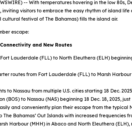
SWIRE) -- With temperatures hovering in the low 80s, D
, inviting visitors to embrace the easy rhythm of island life
cultural festival of The Bahamas) fills the island air.
ember escape:
 Connectivity and New Routes
 Fort Lauderdale (FLL) to North Eleuthera (ELH) beginnin
ter routes from Fort Lauderdale (FLL) to Marsh Harbour 
s to Nassau from multiple U.S. cities starting 18 Dec. 2025
on (BOS) to Nassau (NAS) beginning 18 Dec. 18, 2025, just 
 easily and conveniently plan their escape from the typica
 to The Bahamas’ Out Islands with increased frequencies f
to Marsh Harbour (MHH) in Abaco and North Eleuthera (ELH)