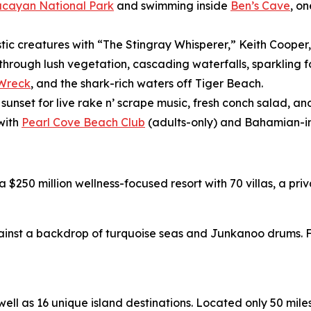
ucayan National Park
and swimming inside
Ben’s Cave
, o
stic creatures with “The Stingray Whisperer,” Keith Cooper
 through lush vegetation, cascading waterfalls, sparklin
 Wreck
, and the shark-rich waters off Tiger Beach.
 sunset for live rake n’ scrape music, fresh conch salad, 
with
Pearl Cove Beach Club
(adults-only) and Bahamian-in
 a $250 million wellness-focused resort with 70 villas, a p
nst a backdrop of turquoise seas and Junkanoo drums. Fo
l as 16 unique island destinations. Located only 50 miles o