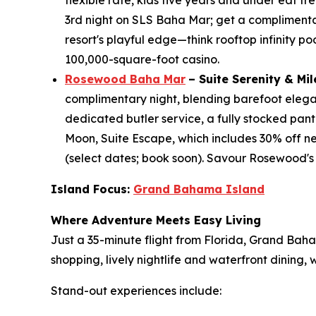
flexible rate, kids five years and under eat 
3rd night on SLS Baha Mar; get a complimentary 
resort's playful edge—think rooftop infinity po
100,000-square-foot casino.
Rosewood Baha Mar
– Suite Serenity & Mi
complimentary night, blending barefoot eleganc
dedicated butler service, a fully stocked pant
Moon, Suite Escape, which includes 30% off ne
(select dates; book soon). Savour Rosewood's
Island Focus:
Grand Bahama Island
Where Adventure Meets Easy Living
Just a 35-minute flight from Florida, Grand Bah
shopping, lively nightlife and waterfront dining
Stand-out experiences include: