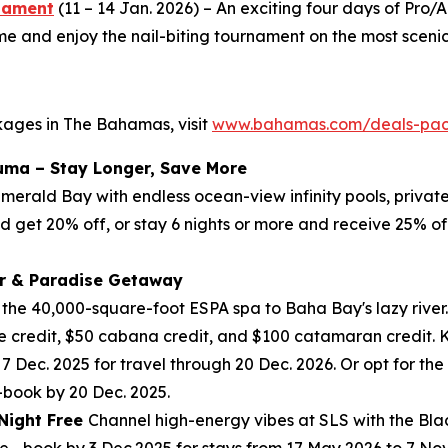
rnament
(11 – 14 Jan. 2026) – An exciting four days of Pr
and enjoy the nail-biting tournament on the most scenic 
kages in The Bahamas, visit
www.bahamas.com/deals-pa
uma – Stay Longer, Save More
 Emerald Bay with endless ocean-view infinity pools, priva
nd get 20% off, or stay 6 nights or more and receive 25% of
r & Paradise Getaway
m the 40,000-square-foot ESPA spa to Baha Bay's lazy river.
 credit, $50 cabana credit, and $100 catamaran credit. Ki
 7 Dec. 2025 for travel through 20 Dec. 2026. Or opt for t
—book by 20 Dec. 2025.
 Night Free
Channel high-energy vibes at SLS with the Blac