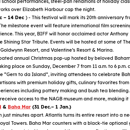
al school performances, steel-pan renditions of holiday clas
works over Elizabeth Harbour cap the night.
c – 14 Dec
) - This festival will mark its 20th anniversar
 milestone event will feature international film screening
rience. This year, BIFF will honor acclaimed actor Anthony
 Shining Star Tribute. Events will be hosted at some of T
 Goldwynn Resort, and Valentine’s Resort & Marina.
cipated annual Christmas pop-up hosted by beloved Baham
aking place on Sunday, December 7 from 11 a.m. to 6 p.m. 
e “Gern to da Island”, inviting attendees to celebrate Ba
artisans with premium holiday gifts, culinary favorites fro
periences including pottery making and bush tea blending.
d receive access to the NAGB museum and more, making it t
d
&
Baha Mar
(31 Dec.– 1 Jan.)
ust minutes apart. Atlantis turns its entire resort into a 
yal Towers. Baha Mar counters with a black-tie optional 