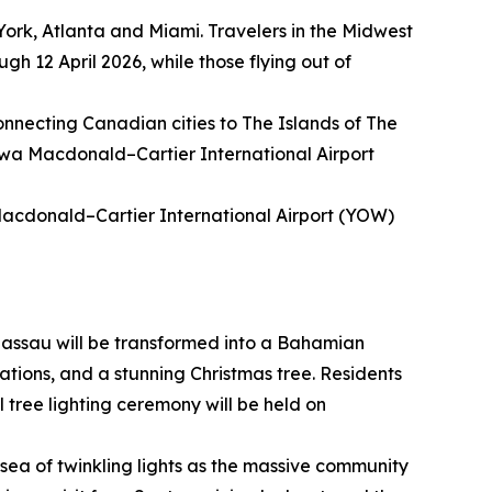
York, Atlanta and Miami. Travelers in the Midwest
gh 12 April 2026, while those flying out of
connecting Canadian cities to The Islands of The
awa Macdonald–Cartier International Airport
Macdonald–Cartier International Airport (YOW)
assau will be transformed into a Bahamian
ations, and a stunning Christmas tree. Residents
l tree lighting ceremony will be held on
sea of twinkling lights as the massive community