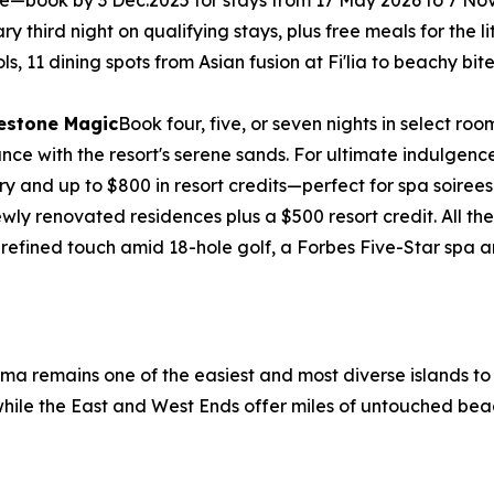
free—book by 3 Dec.2025 for stays from 17 May 2026 to 7 N
third night on qualifying stays, plus free meals for the litt
ols, 11 dining spots from Asian fusion at Fi'lia to beachy b
lestone Magic
Book four, five, or seven nights in select 
e with the resort's serene sands. For ultimate indulgence, 
ry and up to $800 in resort credits—perfect for spa soirees
wly renovated residences plus a $500 resort credit. All 
 refined touch amid 18-hole golf, a Forbes Five-Star spa
ama remains one of the easiest and most diverse islands t
, while the East and West Ends offer miles of untouched bea