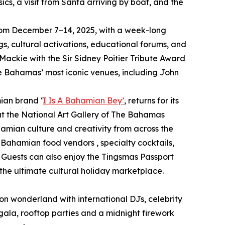
sics, a visit from Santa arriving by boat, and the
y from December 7–14, 2025, with a week-long
s, cultural activations, educational forums, and
 Mackie with the Sir Sidney Poitier Tribute Award
he Bahamas’ most iconic venues, including John
ian brand ‘
I Is A Bahamian Bey’
, returns for its
at the National Art Gallery of The Bahamas
hamian culture and creativity from across the
m Bahamian food vendors , specialty cocktails,
 Guests can also enjoy the Tingsmas Passport
he ultimate cultural holiday marketplace.
neon wonderland with international DJs, celebrity
gala, rooftop parties and a midnight firework