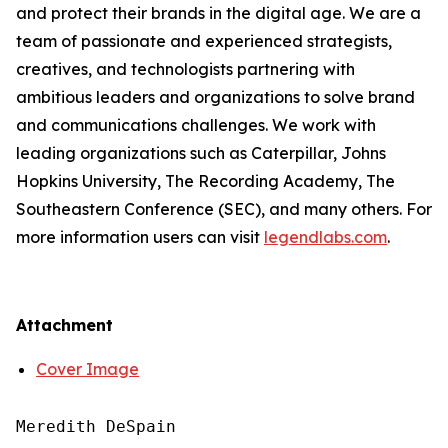
and protect their brands in the digital age. We are a
team of passionate and experienced strategists,
creatives, and technologists partnering with
ambitious leaders and organizations to solve brand
and communications challenges. We work with
leading organizations such as Caterpillar, Johns
Hopkins University, The Recording Academy, The
Southeastern Conference (SEC), and many others. For
more information users can visit
legendlabs.com
.
Attachment
Cover Image
Meredith DeSpain
