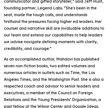
communicator and gifted storyteller,” said Jeff Hunt,
founding partner, Legend Labs. “She's been in the
seat, made the tough calls, and understands
firsthand the pressures facing higher ed leaders. Her
counsel and narrative skill are invaluable additions to
our team and extend our capabilities to help leaders
we advise navigate defining moments with clarity,
credibility, and courage.”
As an accomplished author, Mahdavi has published
seven non-fiction books, two edited volumes and
numerous articles in outlets such as Time, the Los
Angeles Times, and the Washington Post. She is also a
respected coach and advisor to senior leaders and
executives, a member of the Council on Foreign
Relations and the Young Presidents’ Organization, a
past fellow at the Wilson Center and Google Ideas,