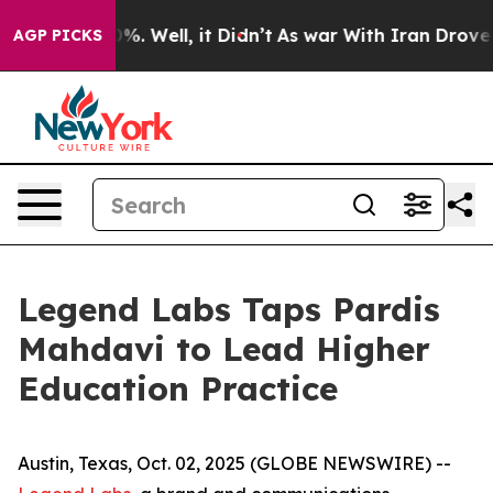
und 40%. Well, it Didn’t
As war With Iran Drove oil 
AGP PICKS
Legend Labs Taps Pardis
Mahdavi to Lead Higher
Education Practice
Austin, Texas, Oct. 02, 2025 (GLOBE NEWSWIRE) --