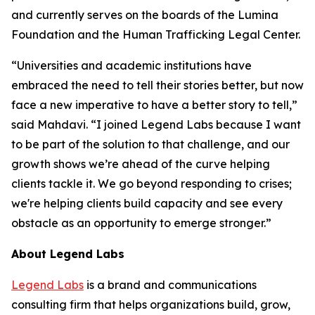
and currently serves on the boards of the Lumina
Foundation and the Human Trafficking Legal Center.
“Universities and academic institutions have
embraced the need to tell their stories better, but now
face a new imperative to have a better story to tell,”
said Mahdavi. “I joined Legend Labs because I want
to be part of the solution to that challenge, and our
growth shows we’re ahead of the curve helping
clients tackle it. We go beyond responding to crises;
we're helping clients build capacity and see every
obstacle as an opportunity to emerge stronger.”
About Legend Labs
Legend Labs
is a brand and communications
consulting firm that helps organizations build, grow,