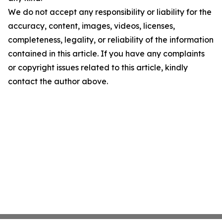
We do not accept any responsibility or liability for the
accuracy, content, images, videos, licenses,
completeness, legality, or reliability of the information
contained in this article. If you have any complaints
or copyright issues related to this article, kindly
contact the author above.