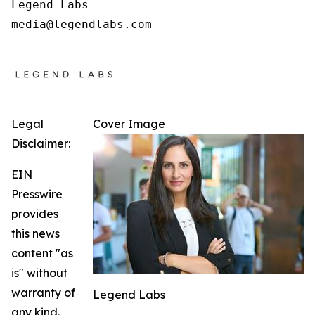
Legend Labs

Legal
Cover Image
Disclaimer:
EIN
Presswire
provides
this news
content "as
is" without
warranty of
Legend Labs
any kind.