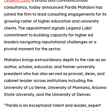
Legend Labs
, a brand and communications
consultancy, today announced Pardis Mahdavi has
joined the firm to lead consulting engagements for its
growing roster of higher education and university
clients. The appointment signals Legend Labs’
commitment to building capacity for higher ed
leaders navigating reputational challenges at a
pivotal moment for the sector.
Mahdavi brings extraordinary depth to the role as an
author, scholar, educator, and former university
president who has also served as provost, dean, and
cabinet leader across institutions including the
University of La Verne, University of Montana, Arizona
State University, and the University of Denver.
“Pardis is an exceptional talent and leader, expert