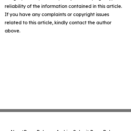
reliability of the information contained in this article.
If you have any complaints or copyright issues
related to this article, kindly contact the author
above.