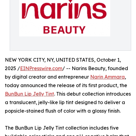
NEW YORK CITY, NY, UNITED STATES, October 1,
2025 /
EINPresswire.com
/ -- Narins Beauty, founded
by digital creator and entrepreneur
Narin Ammara
,
today announced the release of its first product, the
BunBun Lip Jelly Tint
. This debut collection introduces
a translucent, jelly-like lip tint designed to deliver a
popsicle-stained flush of color with a glossy finish.
The BunBun Lip Jelly Tint collection includes five