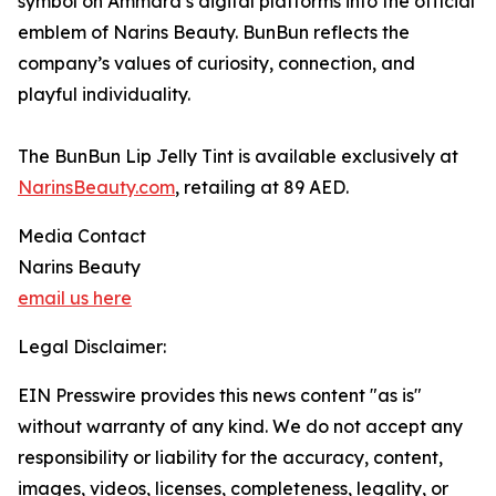
symbol on Ammara’s digital platforms into the official
emblem of Narins Beauty. BunBun reflects the
company’s values of curiosity, connection, and
playful individuality.
The BunBun Lip Jelly Tint is available exclusively at
NarinsBeauty.com
, retailing at 89 AED.
Media Contact
Narins Beauty
email us here
Legal Disclaimer:
EIN Presswire provides this news content "as is"
without warranty of any kind. We do not accept any
responsibility or liability for the accuracy, content,
images, videos, licenses, completeness, legality, or