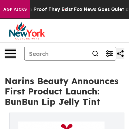
 Offers no Proof They Exist
Fox News Goes Quiet as 'M
AGP PICKS
Narins Beauty Announces
First Product Launch:
BunBun Lip Jelly Tint