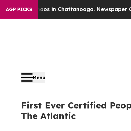
apse
Chaos in Chattanooga. Newspaper Owner Cal
AGP PICKS
Menu
First Ever Certified Pe
The Atlantic