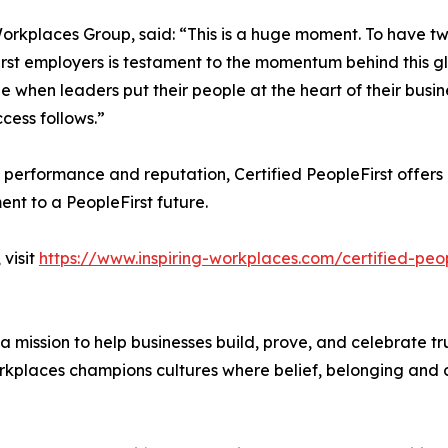
rkplaces Group, said: “This is a huge moment. To have tw
eFirst employers is testament to the momentum behind thi
e when leaders put their people at the heart of their busin
cess follows.”
, performance and reputation, Certified PeopleFirst offe
t to a PeopleFirst future.
 visit
https://www.inspiring-workplaces.com/certified-peopl
 mission to help businesses build, prove, and celebrate tru
Workplaces champions cultures where belief, belonging and 