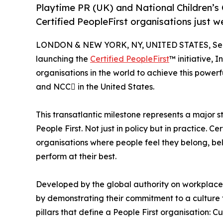
Playtime PR (UK) and National Children’s 
Certified PeopleFirst organisations just w
LONDON & NEW YORK, NY, UNITED STATES, Sep
launching the
Certified PeopleFirst
™ initiative, 
organisations in the world to achieve this powerf
and NCC in the United States.
This transatlantic milestone represents a major 
People First. Not just in policy but in practice. 
organisations where people feel they belong, bel
perform at their best.
Developed by the global authority on workplace 
by demonstrating their commitment to a culture th
pillars that define a People First organisation: