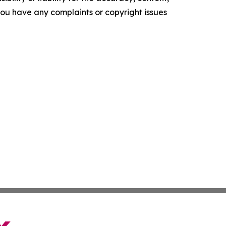
f you have any complaints or copyright issues