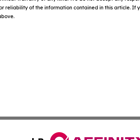
r reliability of the information contained in this article. I
 above.