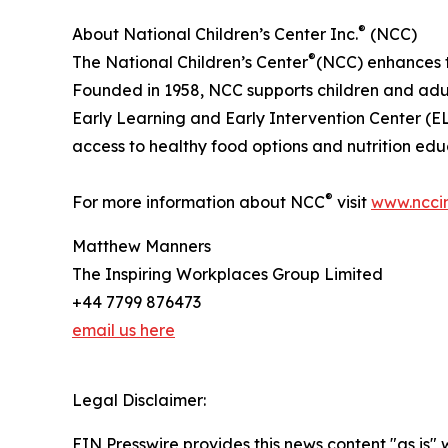
®
About National Children’s Center Inc.
(NCC)
®
The National Children’s Center
(NCC) enhances th
Founded in 1958, NCC supports children and adult
Early Learning and Early Intervention Center 
access to healthy food options and nutrition edu
®
For more information about NCC
visit
www.ncci
Matthew Manners
The Inspiring Workplaces Group Limited
+44 7799 876473
email us here
Legal Disclaimer:
EIN Presswire provides this news content "as is" 