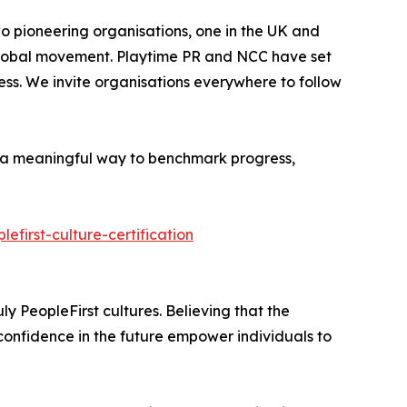
o pioneering organisations, one in the UK and
s global movement. Playtime PR and NCC have set
ess. We invite organisations everywhere to follow
rs a meaningful way to benchmark progress,
efirst-culture-certification
ly PeopleFirst cultures. Believing that the
confidence in the future empower individuals to