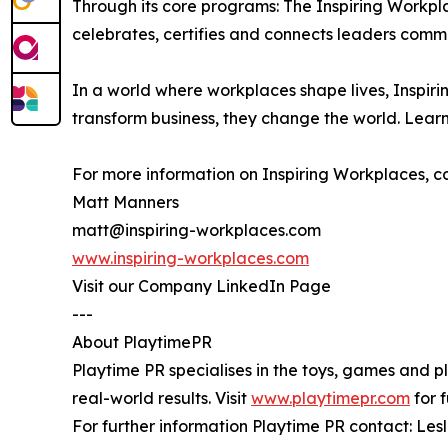
Through its core programs: The Inspiring Workpl
celebrates, certifies and connects leaders comm
In a world where workplaces shape lives, Inspirin
transform business, they change the world. Lear
For more information on Inspiring Workplaces, c
Matt Manners
matt@inspiring-workplaces.com
www.inspiring-workplaces.com
Visit our Company LinkedIn Page
---
About PlaytimePR
Playtime PR specialises in the toys, games and p
real-world results. Visit
www.playtimepr.com
for f
For further information Playtime PR contact: L