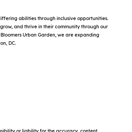
fering abilities through inclusive opportunities.
 grow, and thrive in their community through our
by Bloomers Urban Garden, we are expanding
on, DC.
ility or liability for the accuracy, content,