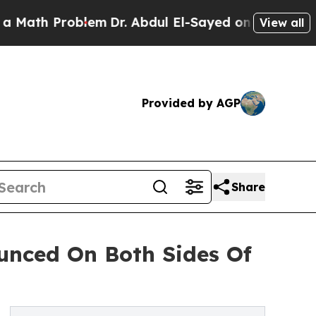
 Problem
Dr. Abdul El-Sayed on Historic Michigan 
View all
Provided by AGP
Share
ounced On Both Sides Of