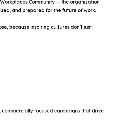
ng Workplaces Community — the organization
ued, and prepared for the future of work.
se, because inspiring cultures don’t just
ve, commercially focused campaigns that drive