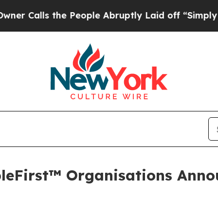
ls the People Abruptly Laid off “Simply a Math
opleFirst™ Organisations Ann