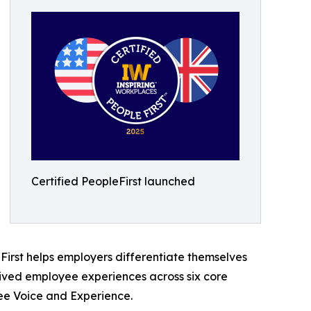
Certified PeopleFirst launched
First helps employers differentiate themselves
, lived employee experiences across six core
yee Voice and Experience.