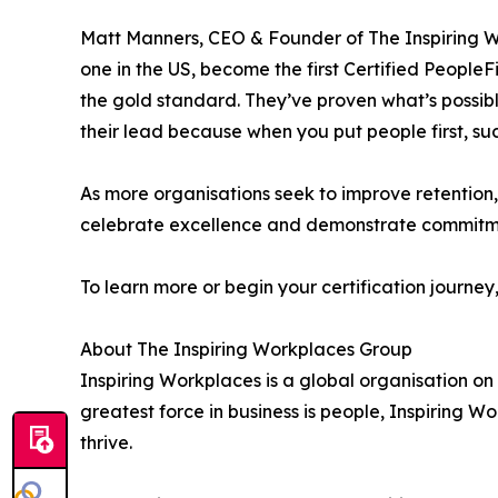
Matt Manners, CEO & Founder of The Inspiring Wo
one in the US, become the first Certified Peopl
the gold standard. They’ve proven what’s possibl
their lead because when you put people first, suc
As more organisations seek to improve retention
celebrate excellence and demonstrate commitmen
To learn more or begin your certification journey,
About The Inspiring Workplaces Group
Inspiring Workplaces is a global organisation on a
greatest force in business is people, Inspiring 
thrive.