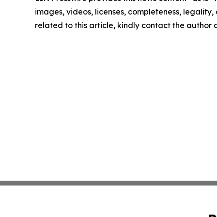
images, videos, licenses, completeness, legality, o
related to this article, kindly contact the author