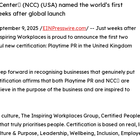
Center (NCC) (USA) named the world’s first
eeks after global launch
tember 9, 2025 /
EINPresswire.com
/ -- Just weeks after
Inspiring Workplaces is proud to announce the first two
ul new certification: Playtime PR in the United Kingdom
step forward in recognising businesses that genuinely put
Certification affirms that both Playtime PR and NCC are
ieve in the purpose of the business and are inspired to
culture, The Inspiring Workplaces Group, Certified People
at truly prioritises people. Certification is based on real
 Culture & Purpose, Leadership, Wellbeing, Inclusion, Emplo