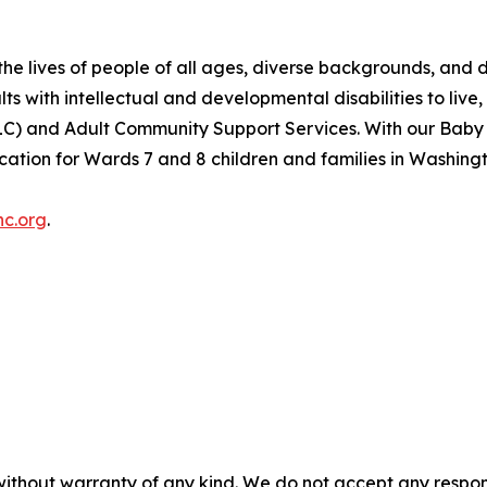
e lives of people of all ages, diverse backgrounds, and dif
s with intellectual and developmental disabilities to live,
(ELC) and Adult Community Support Services. With our Ba
cation for Wards 7 and 8 children and families in Washingt
nc.org
.
without warranty of any kind. We do not accept any responsib