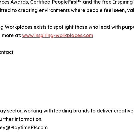
aces Awards, Certified PeopleFirst™ and the free Inspiri
itted to creating environments where people feel seen, val
g Workplaces exists to spotlight those who lead with purpo
n more at:
www.inspiring-workplaces.com
ontact:
lay sector, working with leading brands to deliver creati
urther information.
esley@PlaytimePR.com