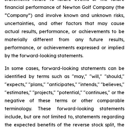
financial performance of Newton Golf Company (the
“Company”) and involve known and unknown risks,
uncertainties, and other factors that may cause
actual results, performance, or achievements to be
materially different from any future results,
performance, or achievements expressed or implied
by the forward-looking statements.
In some cases, forward-looking statements can be
identified by terms such as "may," "will," "should,"
"expects," "plans," "anticipates," "intends," "believes,"
"estimates," "projects," "potential," "continues," or the
negative of these terms or other comparable
terminology. These forward-looking statements
include, but are not limited to, statements regarding
the expected benefits of the reverse stock split, the