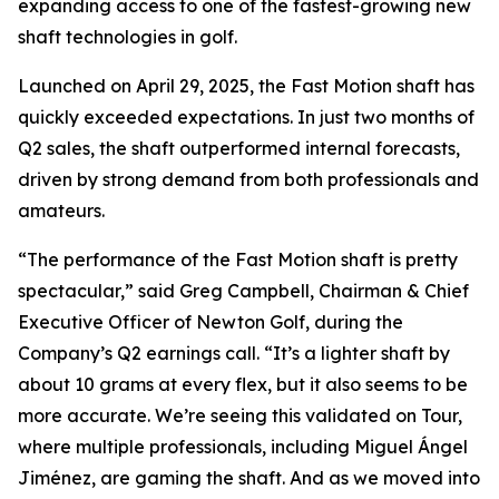
expanding access to one of the fastest-growing new
shaft technologies in golf.
Launched on April 29, 2025, the Fast Motion shaft has
quickly exceeded expectations. In just two months of
Q2 sales, the shaft outperformed internal forecasts,
driven by strong demand from both professionals and
amateurs.
“The performance of the Fast Motion shaft is pretty
spectacular,” said Greg Campbell, Chairman & Chief
Executive Officer of Newton Golf, during the
Company’s Q2 earnings call. “It’s a lighter shaft by
about 10 grams at every flex, but it also seems to be
more accurate. We’re seeing this validated on Tour,
where multiple professionals, including Miguel Ángel
Jiménez, are gaming the shaft. And as we moved into