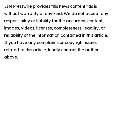
EIN Presswire provides this news content "as is"
without warranty of any kind. We do not accept any
responsibility or liability for the accuracy, content,
images, videos, licenses, completeness, legality, or
reliability of the information contained in this article.
If you have any complaints or copyright issues
related to this article, kindly contact the author
above.