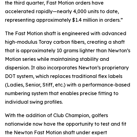
the third quarter, Fast Motion orders have
accelerated rapidly—nearly 4,000 units to date,
representing approximately $1.4 million in orders.”
The Fast Motion shaft is engineered with advanced
high-modulus Toray carbon fibers, creating a shaft
that is approximately 10 grams lighter than Newton’s
Motion series while maintaining stability and
dispersion. It also incorporates Newton’s proprietary
DOT system, which replaces traditional flex labels
(Ladies, Senior, Stiff, etc.) with a performance-based
numbering system that enables precise fitting to
individual swing profiles.
With the addition of Club Champion, golfers
nationwide now have the opportunity to test and fit
the Newton Fast Motion shaft under expert