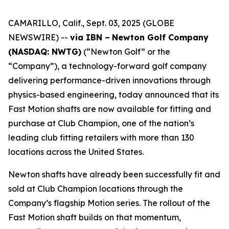
CAMARILLO, Calif., Sept. 03, 2025 (GLOBE
NEWSWIRE) --
via IBN –
Newton Golf Company
(NASDAQ: NWTG)
(“Newton Golf” or the
“Company”), a technology-forward golf company
delivering performance-driven innovations through
physics-based engineering, today announced that its
Fast Motion shafts are now available for fitting and
purchase at Club Champion, one of the nation’s
leading club fitting retailers with more than 130
locations across the United States.
Newton shafts have already been successfully fit and
sold at Club Champion locations through the
Company’s flagship Motion series. The rollout of the
Fast Motion shaft builds on that momentum,