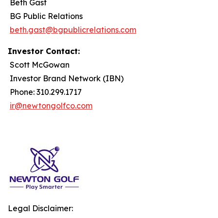
Beth Gast
BG Public Relations
beth.gast@bgpublicrelations.com
Investor Contact:
Scott McGowan
Investor Brand Network (IBN)
Phone: 310.299.1717
ir@newtongolfco.com
Legal Disclaimer: