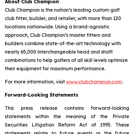
About Club Champion
Club Champion is the nation’s leading custom golf
club fitter, builder, and retailer, with more than 120
locations nationwide. Using a brand-agnostic
approach, Club Champion’s master fitters and
builders combine state-of-the-art technology with
nearly 65,000 interchangeable head and shaft
combinations to help golfers of all skill levels optimize
their equipment for maximum performance.
For more information, visit
www.clubchampion.com
.
Forward-Looking Statements
This press release contains forward-looking
statements within the meaning of the Private
Securities Litigation Reform Act of 1995. These
statements relate to future events or the future