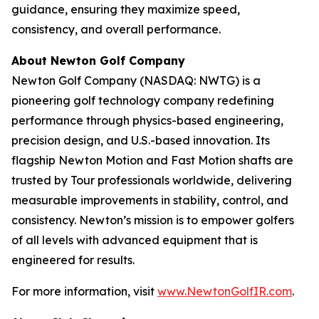
guidance, ensuring they maximize speed,
consistency, and overall performance.
About Newton Golf Company
Newton Golf Company (NASDAQ: NWTG) is a
pioneering golf technology company redefining
performance through physics-based engineering,
precision design, and U.S.-based innovation. Its
flagship Newton Motion and Fast Motion shafts are
trusted by Tour professionals worldwide, delivering
measurable improvements in stability, control, and
consistency. Newton’s mission is to empower golfers
of all levels with advanced equipment that is
engineered for results.
For more information, visit
www.NewtonGolfIR.com
.