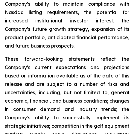
Company’s ability to maintain compliance with
Nasdaq listing requirements, the potential for
increased institutional investor interest, the
Company’s future growth strategy, expansion of its
product portfolio, anticipated financial performance,
and future business prospects.
These forward-looking statements reflect the
Company’s current expectations and projections
based on information available as of the date of this
release and are subject to a number of risks and
uncertainties, including, but not limited to, general
economic, financial, and business conditions; changes
in consumer demand and industry trends; the
Company’s ability to successfully implement its
strategic initiatives; competition in the golf equipment