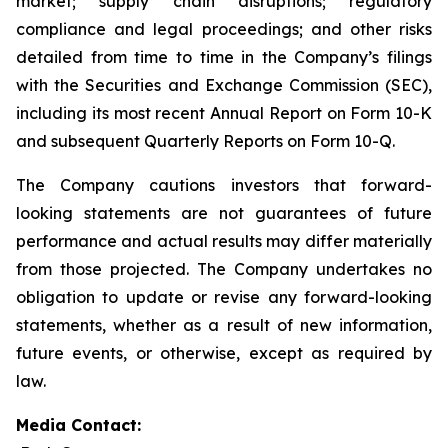
market; supply chain disruptions; regulatory
compliance and legal proceedings; and other risks
detailed from time to time in the Company’s filings
with the Securities and Exchange Commission (SEC),
including its most recent Annual Report on Form 10-K
and subsequent Quarterly Reports on Form 10-Q.
The Company cautions investors that forward-
looking statements are not guarantees of future
performance and actual results may differ materially
from those projected. The Company undertakes no
obligation to update or revise any forward-looking
statements, whether as a result of new information,
future events, or otherwise, except as required by
law.
Media Contact: