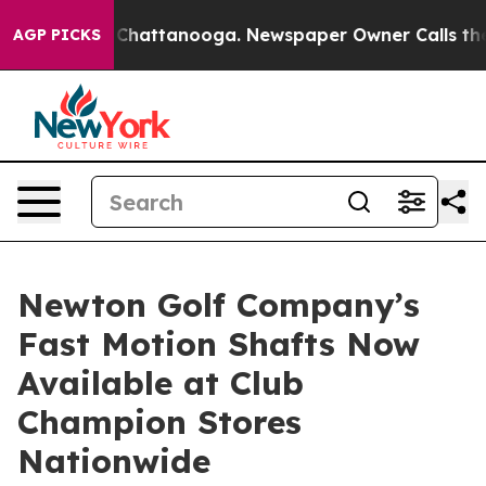
haos in Chattanooga. Newspaper Owner Calls the Peop
AGP PICKS
Newton Golf Company’s
Fast Motion Shafts Now
Available at Club
Champion Stores
Nationwide