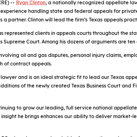
RE) --
Ryan Clinton
, a nationally recognized appellate law
experience handling state and federal appeals for private 
a partner. Clinton will lead the firm’s Texas appeals pract
has represented clients in appeals courts throughout the sta
ates Supreme Court. Among his dozens of arguments are te
volving oil and gas disputes, personal injury claims, emplo
h of contract appeals.
awyer and is an ideal strategic fit to lead our Texas appe
additions of the newly created Texas Business Court and F
inuing to grow our leading, full service national appella
insight he brings enhances our ability to deliver market-l