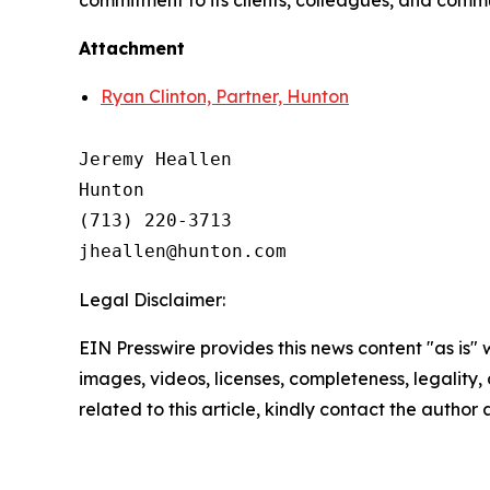
commitment to its clients, colleagues, and commun
Attachment
Ryan Clinton, Partner, Hunton
Jeremy Heallen

Hunton

(713) 220-3713

Legal Disclaimer:
EIN Presswire provides this news content "as is" 
images, videos, licenses, completeness, legality, o
related to this article, kindly contact the author