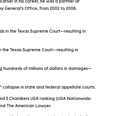
rlier in his career, he was a partner at
ey General’s Office, from 2002 to 2008.
ds in the Texas Supreme Court—resulting in
in the Texas Supreme Court—resulting in
 hundreds of millions of dollars in damages—
” collapse in state and federal appellate courts.
and 3
Chambers USA
ranking (USA Nationwide:
and
The American Lawyer
.