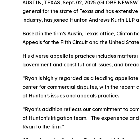
AUSTIN, TEXAS, Sept. 02, 2025 (GLOBE NEWSWI
general for the state of Texas and has extensive 
industry, has joined Hunton Andrews Kurth LLP as 
Based in the firm’s Austin, Texas office, Clinton 
Appeals for the Fifth Circuit and the United St
His diverse appellate practice includes matters in
government and constitutional issues, and breac
“Ryan is highly regarded as a leading appellate l
center for commercial disputes, with the recent 
of Hunton’s issues and appeals practice.
“Ryan’s addition reflects our commitment to cont
of Hunton’s litigation team. “The experience and 
Ryan to the firm.”