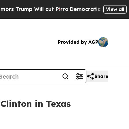
p Will cut Pirro
Democratic Socialists of Amer
View all
Provided by AGP
Share
linton in Texas