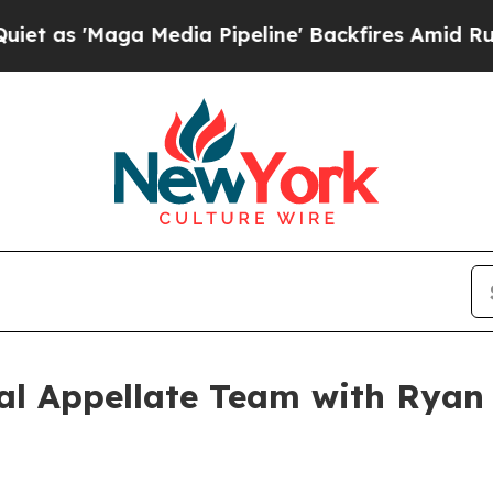
Maga Media Pipeline' Backfires Amid Rumors Trum
l Appellate Team with Ryan C