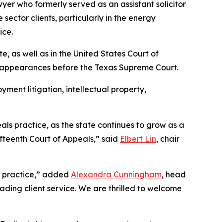
yer who formerly served as an assistant solicitor
sector clients, particularly in the energy
ice.
te, as well as in the United States Court of
n appearances before the Texas Supreme Court.
yment litigation, intellectual property,
als practice, as the state continues to grow as a
ifteenth Court of Appeals,” said
Elbert Lin
, chair
te practice,” added
Alexandra Cunningham
, head
eading client service. We are thrilled to welcome