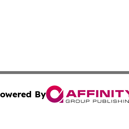
owered By
ubmit Press Release
Terms & Conditions
Copyright/DMCA
Inc. dba Affinity Group Publishing & New York Culture Wi