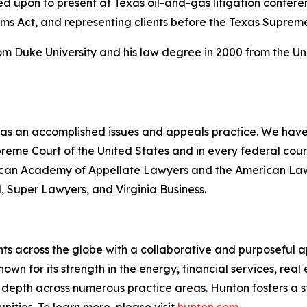
led upon to present at Texas oil-and-gas litigation confer
ims Act, and representing clients before the Texas Suprem
rom Duke University and his law degree in 2000 from the Un
 has an accomplished issues and appeals practice. We have 
upreme Court of the United States and in every federal co
erican Academy of Appellate Lawyers and the American Law I
l
,
Super Lawyers
, and
Virginia Business
.
ts across the globe with a collaborative and purposeful ap
nown for its strength in the energy, financial services, rea
le depth across numerous practice areas. Hunton fosters a 