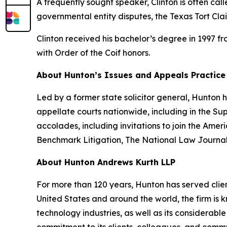
A frequently sought speaker, Clinton is often cal
governmental entity disputes, the Texas Tort Cla
Clinton received his bachelor’s degree in 1997 f
with Order of the Coif honors.
About Hunton’s Issues and Appeals Practice
Led by a former state solicitor general, Hunton
appellate courts nationwide, including in the S
accolades, including invitations to join the Am
Benchmark Litigation
,
The National Law Journa
About Hunton Andrews Kurth LLP
For more than 120 years, Hunton has served clien
United States and around the world, the firm is k
technology industries, as well as its considerab