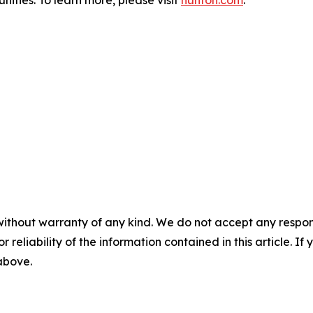
ities. To learn more, please visit
hunton.com
.
without warranty of any kind. We do not accept any responsib
r reliability of the information contained in this article. I
 above.