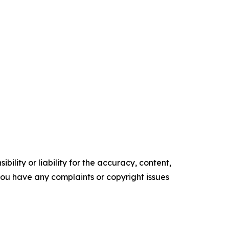
ility or liability for the accuracy, content,
f you have any complaints or copyright issues