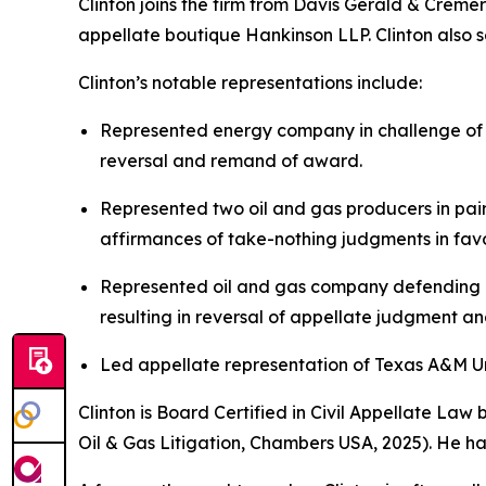
Clinton joins the firm from Davis Gerald & Creme
appellate boutique Hankinson LLP. Clinton also se
Clinton’s notable representations include:
Represented energy company in challenge of $
reversal and remand of award.
Represented two oil and gas producers in pair
affirmances of take-nothing judgments in favor
Represented oil and gas company defending ag
resulting in reversal of appellate judgment a
Led appellate representation of Texas A&M Univ
Clinton is Board Certified in Civil Appellate La
Oil & Gas Litigation,
Chambers USA
, 2025). He h