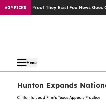
rs no Proof They Exist
Fox News Goes Quiet as '
AGP PICKS
Menu
Hunton Expands Nationa
Clinton to Lead Firm’s Texas Appeals Practice