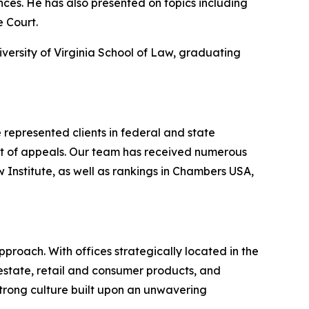
ences. He has also presented on topics including
e Court.
iversity of Virginia School of Law, graduating
represented clients in federal and state
urt of appeals. Our team has received numerous
nstitute, as well as rankings in
Chambers USA
,
proach. With offices strategically located in the
l estate, retail and consumer products, and
strong culture built upon an unwavering