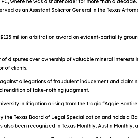
r PC, where he was a shareholder for more than a decade. Ea
rved as an Assistant Solicitor General in the Texas Attorn
125 million arbitration award on evident-partiality groun
 of disputes over ownership of valuable mineral interests 
 of clients.
ainst allegations of fraudulent inducement and claiming
nd rendition of take-nothing judgment.
ersity in litigation arising from the tragic “Aggie Bonfire
w by the Texas Board of Legal Specialization and holds a B
as also been recognized in
Texas Monthly
,
Austin Monthly
, 