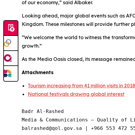
of our economy,” said Albaker.
Looking ahead, major global events such as AFC
Kingdom. These milestones will provide further p
“We welcome the world to witness the transformatio
growth.”
As the Media Oasis closed, its message remained 
Attachments
Tourism increasing from 41 million visits in 2018
National festivals drawing global interest
Badr Al-Rashed

Media & Communications – Quality of Li
balrashed@qol.gov.sa | +966 553 472 55