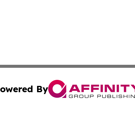
owered By
ubmit Press Release
Terms & Conditions
Copyright/DMCA
Inc. dba Affinity Group Publishing & New York Culture Wi