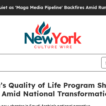
a Media Pipeline' Backfires Amid Rumors Trump 
a’s Quality of Life Program 
it Amid National Transformat