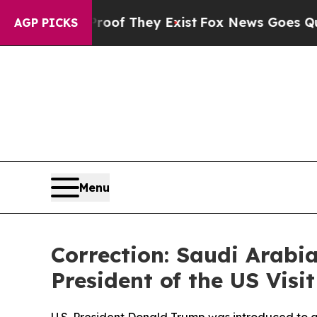
no Proof They Exist
Fox News Goes Quiet as 'Mag
AGP PICKS
Menu
Correction: Saudi Arabi
President of the US Vis