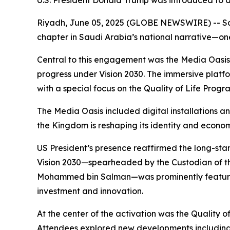
U.S. President Donald Trump was introduced to a
Riyadh, June 05, 2025 (GLOBE NEWSWIRE) -- Saudi
chapter in Saudi Arabia’s national narrative—one
Central to this engagement was the Media Oasis, a
progress under Vision 2030. The immersive platfor
with a special focus on the Quality of Life Progr
The Media Oasis included digital installations a
the Kingdom is reshaping its identity and econo
US President’s presence reaffirmed the long-stand
Vision 2030—spearheaded by the Custodian of t
Mohammed bin Salman—was prominently featured.
investment and innovation.
At the center of the activation was the Quality o
Attendees explored new developments including p