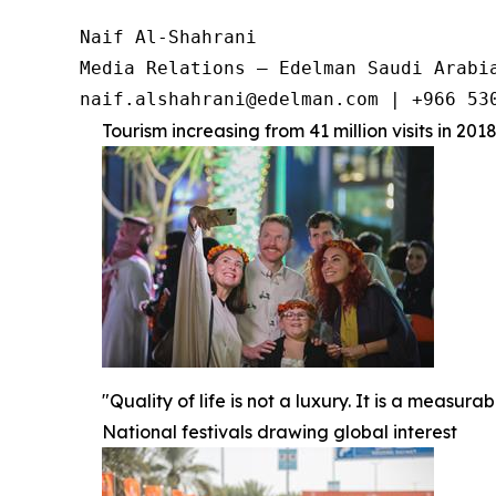
Naif Al-Shahrani

Media Relations – Edelman Saudi Arabia
Tourism increasing from 41 million visits in 2018
"Quality of life is not a luxury. It is a measu
National festivals drawing global interest