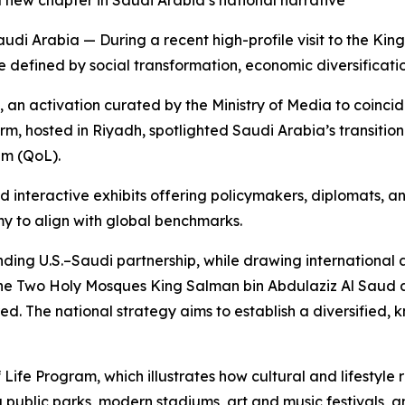
 new chapter in Saudi Arabia’s national narrative
 Arabia — During a recent high-profile visit to the King
 defined by social transformation, economic diversificati
n activation curated by the Ministry of Media to coincide 
m, hosted in Riyadh, spotlighted Saudi Arabia’s transition 
am (QoL).
nd interactive exhibits offering policymakers, diplomats, 
my to align with global benchmarks.
ing U.S.–Saudi partnership, while drawing international at
he Two Holy Mosques King Salman bin Abdulaziz Al Saud 
 The national strategy aims to establish a diversified,
f Life Program, which illustrates how cultural and lifestyl
ublic parks, modern stadiums, art and music festivals, a