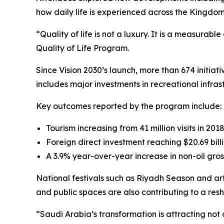
how daily life is experienced across the Kingdom
“Quality of life is not a luxury. It is a measura
Quality of Life Program.
Since Vision 2030’s launch, more than 674 initia
includes major investments in recreational infras
Key outcomes reported by the program include:
Tourism increasing from 41 million visits in 2018
Foreign direct investment reaching $20.69 billi
A 3.9% year-over-year increase in non-oil gros
National festivals such as Riyadh Season and art
and public spaces are also contributing to a re
“Saudi Arabia’s transformation is attracting not 