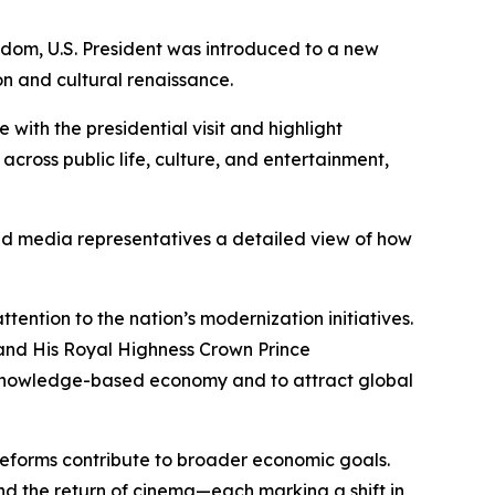
dom, U.S. President was introduced to a new
on and cultural renaissance.
with the presidential visit and highlight
across public life, culture, and entertainment,
and media representatives a detailed view of how
tention to the nation’s modernization initiatives.
and His Royal Highness Crown Prince
 knowledge-based economy and to attract global
e reforms contribute to broader economic goals.
nd the return of cinema—each marking a shift in