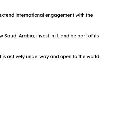
extend international engagement with the
Saudi Arabia, invest in it, and be part of its
t is actively underway and open to the world.