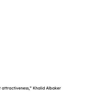
nt attractiveness,” Khalid Albaker