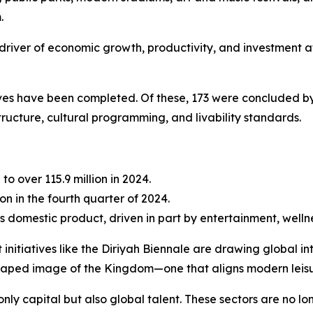
.
ble driver of economic growth, productivity, and investment 
tives have been completed. Of these, 173 were concluded by
tructure, cultural programming, and livability standards.
 to over 115.9 million in 2024.
on in the fourth quarter of 2024.
s domestic product, driven in part by entertainment, wellne
 initiatives like the Diriyah Biennale are drawing global 
shaped image of the Kingdom—one that aligns modern leisu
only capital but also global talent. These sectors are no l