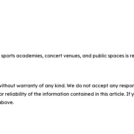
new sports academies, concert venues, and public spaces is
without warranty of any kind. We do not accept any responsib
r reliability of the information contained in this article. I
 above.