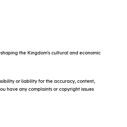
 reshaping the Kingdom's cultural and economic
ility or liability for the accuracy, content,
f you have any complaints or copyright issues