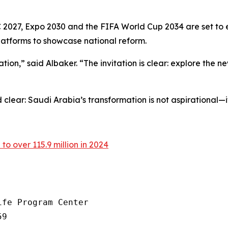
 2027, Expo 2030 and the FIFA World Cup 2034 are set to 
latforms to showcase national reform.
n,” said Albaker. “The invitation is clear: explore the new 
clear: Saudi Arabia’s transformation is not aspirational—i
 to over 115.9 million in 2024
fe Program Center

9
