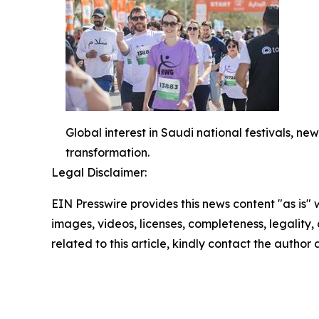
Global interest in Saudi national festivals, 
transformation.
Legal Disclaimer:
EIN Presswire provides this news content "as is" 
images, videos, licenses, completeness, legality, o
related to this article, kindly contact the author