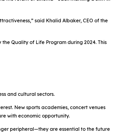
attractiveness,” said Khalid Albaker, CEO of the
 the Quality of Life Program during 2024. This
ss and cultural sectors.
interest. New sports academies, concert venues
re with economic opportunity.
onger peripheral—they are essential to the future