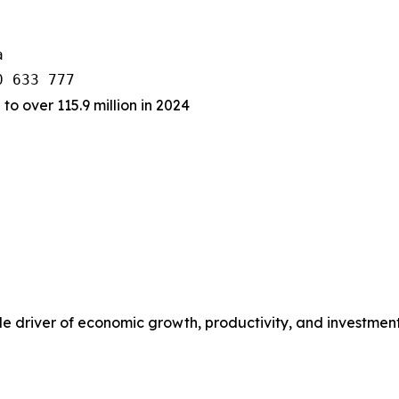


 to over 115.9 million in 2024
rable driver of economic growth, productivity, and investme