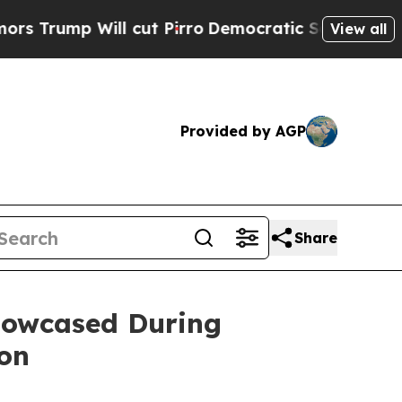
Will cut Pirro
Democratic Socialists of America
View all
Provided by AGP
Share
Showcased During
ion