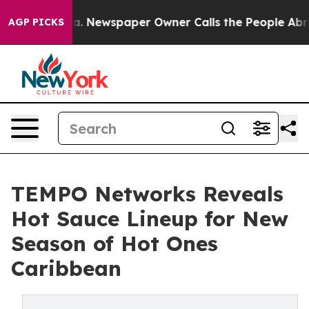
ttanooga. Newspaper Owner Calls the People Abruptly
AGP PICKS
TEMPO Networks Reveals
Hot Sauce Lineup for New
Season of Hot Ones
Caribbean