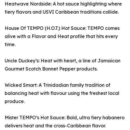
Heatwave Nordside: A hot sauce highlighting where
fiery flavors and USVI Caribbean traditions collide.
House Of TEMPO (H.O.T.) Hot Sauce: TEMPO comes
alive with a Flavor and Heat profile that hits every
time.
Uncle Duckey’s: Heat with heart, a line of Jamaican
Gourmet Scotch Bonnet Pepper products.
Wicked Smart: A Trinidadian family tradition of
balancing heat with flavour using the freshest local
produce.
Mister TEMPO’s Hot Sauce: Bold, ultra fiery habanero
delivers heat and the cross-Caribbean flavor.