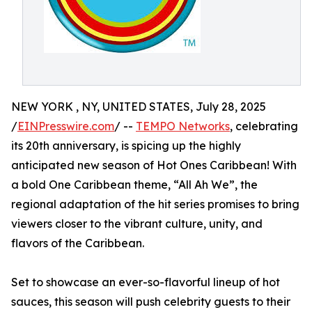
NEW YORK , NY, UNITED STATES, July 28, 2025
/
EINPresswire.com
/ --
TEMPO Networks
, celebrating
its 20th anniversary, is spicing up the highly
anticipated new season of Hot Ones Caribbean! With
a bold One Caribbean theme, “All Ah We”, the
regional adaptation of the hit series promises to bring
viewers closer to the vibrant culture, unity, and
flavors of the Caribbean.
Set to showcase an ever-so-flavorful lineup of hot
sauces, this season will push celebrity guests to their