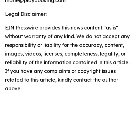
marie@playbookmg.com
Legal Disclaimer:
EIN Presswire provides this news content "as is"
without warranty of any kind. We do not accept any
responsibility or liability for the accuracy, content,
images, videos, licenses, completeness, legality, or
reliability of the information contained in this article.
If you have any complaints or copyright issues
related to this article, kindly contact the author
above.