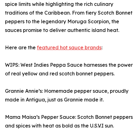
spice limits while highlighting the rich culinary
traditions of the Caribbean. From fiery Scotch Bonnet
peppers to the legendary Moruga Scorpion, the
sauces promise to deliver authentic island heat.
Here are the
featured hot sauce brands
:
WIPS: West Indies Peppa Sauce harnesses the power
of real yellow and red scotch bonnet peppers.
Grannie Annie’s: Homemade pepper sauce, proudly
made in Antigua, just as Grannie made it.
Mama Maisa’s Pepper Sauce: Scotch Bonnet peppers
and spices with heat as bold as the U.S.V.I sun.