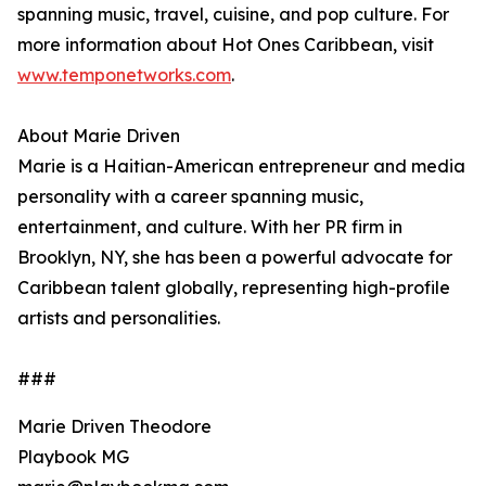
spanning music, travel, cuisine, and pop culture. For
more information about Hot Ones Caribbean, visit
www.temponetworks.com
.
About Marie Driven
Marie is a Haitian-American entrepreneur and media
personality with a career spanning music,
entertainment, and culture. With her PR firm in
Brooklyn, NY, she has been a powerful advocate for
Caribbean talent globally, representing high-profile
artists and personalities.
###
Marie Driven Theodore
Playbook MG