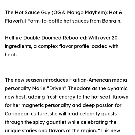
The Hot Sauce Guy (OG & Mango Mayhem): Hot &
Flavorful Farm-to-bottle hot sauces from Bahrain.
Hellfire Double Doomed Rebooted: With over 20
ingredients, a complex flavor profile loaded with
heat.
The new season introduces Haitian-American media
personality Marie “Driven” Theodore as the dynamic
new host, adding fresh energy to the hot seat. Known
for her magnetic personality and deep passion for
Caribbean culture, she will lead celebrity guests
through the spicy gauntlet while celebrating the
unique stories and flavors of the region. “This new