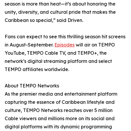
season is more than heat—it’s about honoring the
unity, diversity, and cultural pride that makes the
Caribbean so special,” said Driven.
Fans can expect to see this thrilling season hit screens
in August-September.
Episodes
will air on TEMPO
YouTube, TEMPO Cable TV, and TEMPO+, the
network’s digital streaming platform and select
TEMPO affiliates worldwide.
About TEMPO Networks
As the premier media and entertainment platform
capturing the essence of Caribbean lifestyle and
culture, TEMPO Networks reaches over 5 million
Cable viewers and millions more on its social and
digital platforms with its dynamic programming