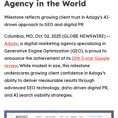
Agency in the World
Milestone reflects growing client trust in Adogy’s AI-
driven approach to SEO and digital PR
Columbia, MO, Oct. 02, 2025 (GLOBE NEWSWIRE) --
Adogy
, a digital marketing agency specializing in
Generative Engine Optimization (GEO), is proud to
announce the achievement of its
10th 5-star Google
review
. While modest in size, this milestone
underscores growing client confidence in Adogy’s
ability to deliver measurable results through
advanced SEO technology, data-driven digital PR,
and AI search visibility strategies.