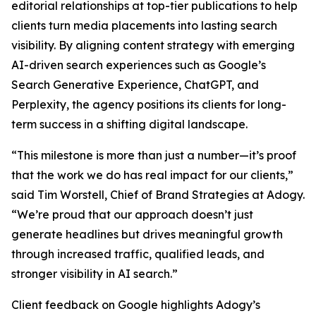
editorial relationships at top-tier publications to help
clients turn media placements into lasting search
visibility. By aligning content strategy with emerging
AI-driven search experiences such as Google’s
Search Generative Experience, ChatGPT, and
Perplexity, the agency positions its clients for long-
term success in a shifting digital landscape.
“This milestone is more than just a number—it’s proof
that the work we do has real impact for our clients,”
said Tim Worstell, Chief of Brand Strategies at Adogy.
“We’re proud that our approach doesn’t just
generate headlines but drives meaningful growth
through increased traffic, qualified leads, and
stronger visibility in AI search.”
Client feedback on Google highlights Adogy’s