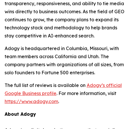
transparency, responsiveness, and ability to tie media
wins directly to business outcomes. As the field of GEO
continues to grow, the company plans to expand its
technology stack and methodology to help brands
stay competitive in AI-enhanced search.
Adogy is headquartered in Columbia, Missouri, with
team members across California and Utah. The
company partners with organizations of all sizes, from
solo founders to Fortune 500 enterprises.
The full list of reviews is available on
Adogy’s official
Google Business profile
. For more information, visit
https://www.adogy.com
.
About Adogy