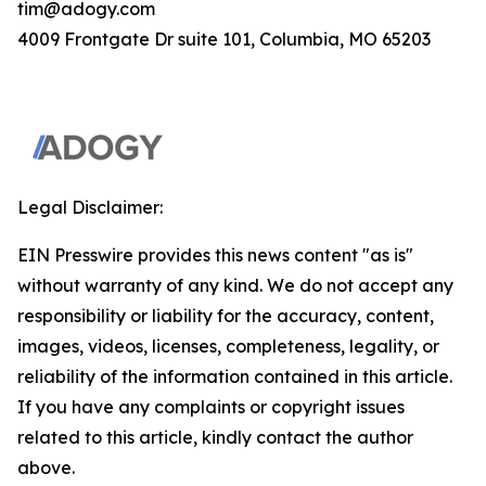
tim@adogy.com
4009 Frontgate Dr suite 101, Columbia, MO 65203
Legal Disclaimer:
EIN Presswire provides this news content "as is"
without warranty of any kind. We do not accept any
responsibility or liability for the accuracy, content,
images, videos, licenses, completeness, legality, or
reliability of the information contained in this article.
If you have any complaints or copyright issues
related to this article, kindly contact the author
above.