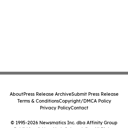
About
Press Release Archive
Submit Press Release
Terms & Conditions
Copyright/DMCA Policy
Privacy Policy
Contact
© 1995-2026 Newsmatics Inc. dba Affinity Group