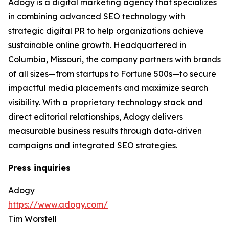
Adogy is a digital marketing agency that specializes
in combining advanced SEO technology with
strategic digital PR to help organizations achieve
sustainable online growth. Headquartered in
Columbia, Missouri, the company partners with brands
of all sizes—from startups to Fortune 500s—to secure
impactful media placements and maximize search
visibility. With a proprietary technology stack and
direct editorial relationships, Adogy delivers
measurable business results through data-driven
campaigns and integrated SEO strategies.
Press inquiries
Adogy
https://www.adogy.com/
Tim Worstell