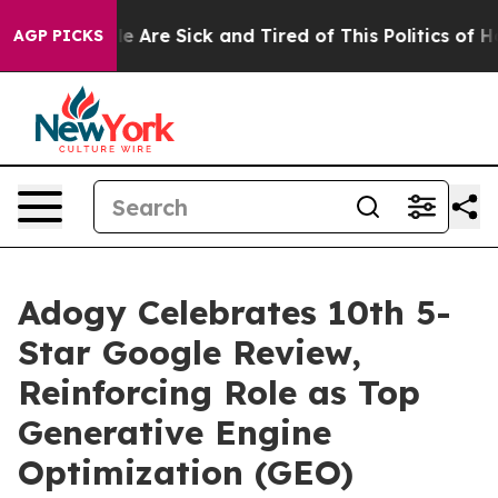
n: “People Are Sick and Tired of This Politics of Hatr
AGP PICKS
Adogy Celebrates 10th 5-
Star Google Review,
Reinforcing Role as Top
Generative Engine
Optimization (GEO)