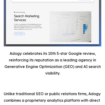
Adogy celebrates its 10th 5-star Google review,
reinforcing its reputation as a leading agency in
Generative Engine Optimization (GEO) and AI search
visibility.
Unlike traditional SEO or public relations firms, Adogy
combines a proprietary analytics platform with direct