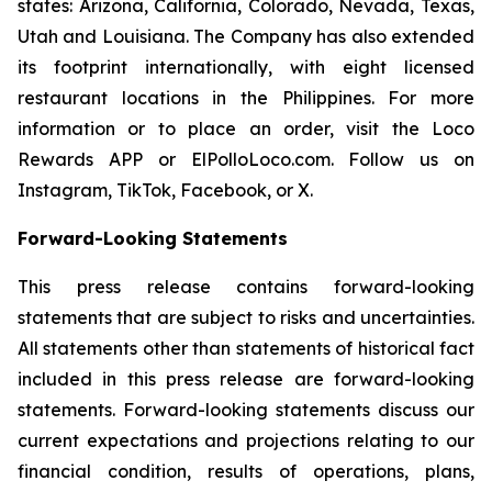
states: Arizona, California, Colorado, Nevada, Texas,
Utah and Louisiana. The Company has also extended
its footprint internationally, with eight licensed
restaurant locations in the Philippines. For more
information or to place an order, visit the Loco
Rewards APP or ElPolloLoco.com. Follow us on
Instagram, TikTok, Facebook, or X.
Forward-Looking Statements
This press release contains forward-looking
statements that are subject to risks and uncertainties.
All statements other than statements of historical fact
included in this press release are forward-looking
statements. Forward-looking statements discuss our
current expectations and projections relating to our
financial condition, results of operations, plans,