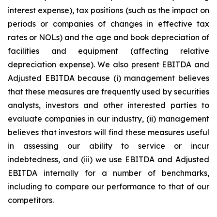
interest expense), tax positions (such as the impact on
periods or companies of changes in effective tax
rates or NOLs) and the age and book depreciation of
facilities and equipment (affecting relative
depreciation expense). We also present EBITDA and
Adjusted EBITDA because (i) management believes
that these measures are frequently used by securities
analysts, investors and other interested parties to
evaluate companies in our industry, (ii) management
believes that investors will find these measures useful
in assessing our ability to service or incur
indebtedness, and (iii) we use EBITDA and Adjusted
EBITDA internally for a number of benchmarks,
including to compare our performance to that of our
competitors.