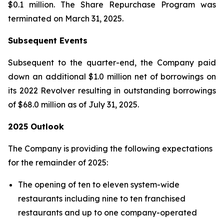
$0.1 million. The Share Repurchase Program was
terminated on March 31, 2025.
Subsequent Events
Subsequent to the quarter-end, the Company paid
down an additional $1.0 million net of borrowings on
its 2022 Revolver resulting in outstanding borrowings
of $68.0 million as of July 31, 2025.
2025 Outlook
The Company is providing the following expectations
for the remainder of 2025:
The opening of ten to eleven system-wide
restaurants including nine to ten franchised
restaurants and up to one company-operated