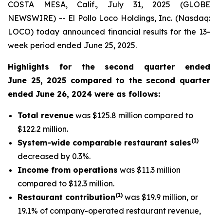
COSTA MESA, Calif., July 31, 2025 (GLOBE
NEWSWIRE) -- El Pollo Loco Holdings, Inc. (Nasdaq:
LOCO) today announced financial results for the 13-
week period ended June 25, 2025.
Highlights for the second quarter ended
June 25, 2025 compared to the second quarter
ended June 26, 2024 were as follows:
Total revenue
was $125.8 million compared to
$122.2 million.
(
1
)
System-wide comparable restaurant sales
decreased by 0.3%.
Income from operations
was $11.3 million
compared to $12.3 million.
(1)
Restaurant contribution
was $19.9 million, or
19.1% of company-operated restaurant revenue,