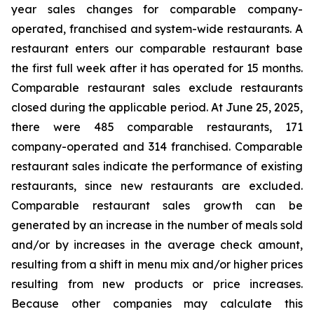
year sales changes for comparable company-
operated, franchised and system-wide restaurants. A
restaurant enters our comparable restaurant base
the first full week after it has operated for 15 months.
Comparable restaurant sales exclude restaurants
closed during the applicable period. At June 25, 2025,
there were 485 comparable restaurants, 171
company-operated and 314 franchised. Comparable
restaurant sales indicate the performance of existing
restaurants, since new restaurants are excluded.
Comparable restaurant sales growth can be
generated by an increase in the number of meals sold
and/or by increases in the average check amount,
resulting from a shift in menu mix and/or higher prices
resulting from new products or price increases.
Because other companies may calculate this