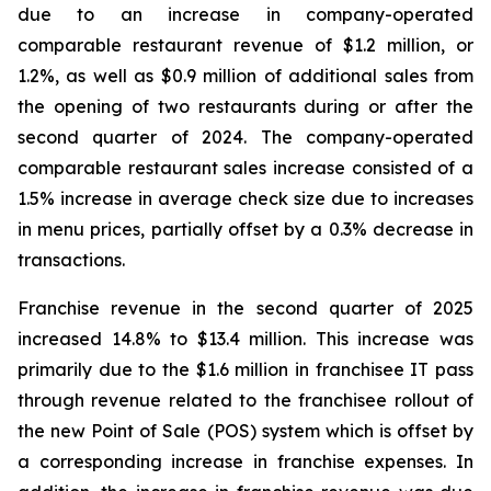
due to an increase in company-operated
comparable restaurant revenue of $1.2 million, or
1.2%, as well as $0.9 million of additional sales from
the opening of two restaurants during or after the
second quarter of 2024. The company-operated
comparable restaurant sales increase consisted of a
1.5% increase in average check size due to increases
in menu prices, partially offset by a 0.3% decrease in
transactions.
Franchise revenue in the second quarter of 2025
increased 14.8% to $13.4 million. This increase was
primarily due to the $1.6 million in franchisee IT pass
through revenue related to the franchisee rollout of
the new Point of Sale (POS) system which is offset by
a corresponding increase in franchise expenses. In