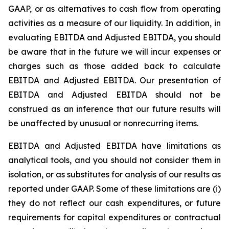
GAAP, or as alternatives to cash flow from operating
activities as a measure of our liquidity. In addition, in
evaluating EBITDA and Adjusted EBITDA, you should
be aware that in the future we will incur expenses or
charges such as those added back to calculate
EBITDA and Adjusted EBITDA. Our presentation of
EBITDA and Adjusted EBITDA should not be
construed as an inference that our future results will
be unaffected by unusual or nonrecurring items.
EBITDA and Adjusted EBITDA have limitations as
analytical tools, and you should not consider them in
isolation, or as substitutes for analysis of our results as
reported under GAAP. Some of these limitations are (i)
they do not reflect our cash expenditures, or future
requirements for capital expenditures or contractual