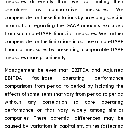
measures differently than we do, limiting their
usefulness as comparative measures. We
compensate for these limitations by providing specific
information regarding the GAAP amounts excluded
from such non-GAAP financial measures. We further
compensate for the limitations in our use of non-GAAP
financial measures by presenting comparable GAAP
measures more prominently.
Management believes that EBITDA and Adjusted
EBITDA facilitate operating performance
comparisons from period to period by isolating the
effects of some items that vary from period to period
without any correlation to core operating
performance or that vary widely among similar
companies. These potential differences may be
caused by variations in capital structures (affecting