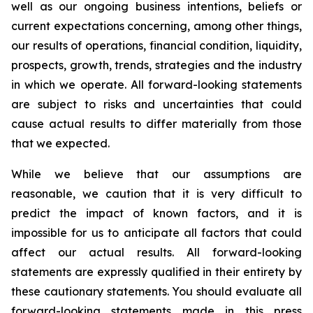
well as our ongoing business intentions, beliefs or
current expectations concerning, among other things,
our results of operations, financial condition, liquidity,
prospects, growth, trends, strategies and the industry
in which we operate. All forward-looking statements
are subject to risks and uncertainties that could
cause actual results to differ materially from those
that we expected.
While we believe that our assumptions are
reasonable, we caution that it is very difficult to
predict the impact of known factors, and it is
impossible for us to anticipate all factors that could
affect our actual results. All forward-looking
statements are expressly qualified in their entirety by
these cautionary statements. You should evaluate all
forward-looking statements made in this press