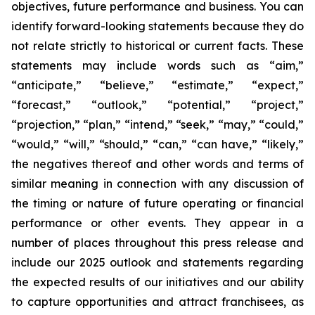
objectives, future performance and business. You can
identify forward-looking statements because they do
not relate strictly to historical or current facts. These
statements may include words such as “aim,”
“anticipate,” “believe,” “estimate,” “expect,”
“forecast,” “outlook,” “potential,” “project,”
“projection,” “plan,” “intend,” “seek,” “may,” “could,”
“would,” “will,” “should,” “can,” “can have,” “likely,”
the negatives thereof and other words and terms of
similar meaning in connection with any discussion of
the timing or nature of future operating or financial
performance or other events. They appear in a
number of places throughout this press release and
include our 2025 outlook and statements regarding
the expected results of our initiatives and our ability
to capture opportunities and attract franchisees, as