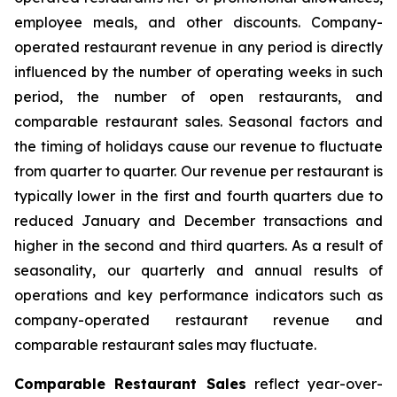
employee meals, and other discounts. Company-
operated restaurant revenue in any period is directly
influenced by the number of operating weeks in such
period, the number of open restaurants, and
comparable restaurant sales. Seasonal factors and
the timing of holidays cause our revenue to fluctuate
from quarter to quarter. Our revenue per restaurant is
typically lower in the first and fourth quarters due to
reduced January and December transactions and
higher in the second and third quarters. As a result of
seasonality, our quarterly and annual results of
operations and key performance indicators such as
company-operated restaurant revenue and
comparable restaurant sales may fluctuate.
Comparable Restaurant Sales
reflect year-over-