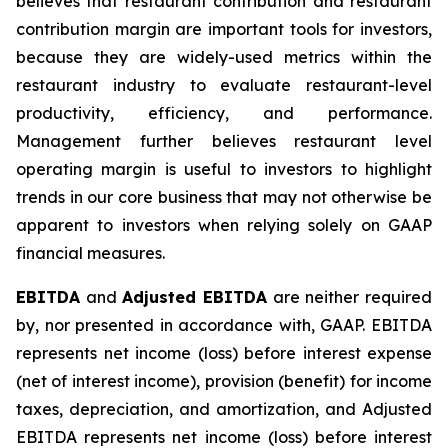
believes that restaurant contribution and restaurant
contribution margin are important tools for investors,
because they are widely-used metrics within the
restaurant industry to evaluate restaurant-level
productivity, efficiency, and performance.
Management further believes restaurant level
operating margin is useful to investors to highlight
trends in our core business that may not otherwise be
apparent to investors when relying solely on GAAP
financial measures.
EBITDA
and
Adjusted EBITDA
are neither required
by, nor presented in accordance with, GAAP. EBITDA
represents net income (loss) before interest expense
(net of interest income), provision (benefit) for income
taxes, depreciation, and amortization, and Adjusted
EBITDA represents net income (loss) before interest