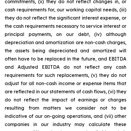
commitments, (ii) they do not reflect changes in, or
cash requirements for, our working capital needs, (iii)
they do not reflect the significant interest expense, or
the cash requirements necessary to service interest or
principal payments, on our debt, (iv) although
depreciation and amortization are non-cash charges,
the assets being depreciated and amortized will
often have to be replaced in the future, and EBITDA
and Adjusted EBITDA do not reflect any cash
requirements for such replacements, (v) they do not
adjust for all non-cash income or expense items that
are reflected in our statements of cash flows, (vi) they
do not reflect the impact of earnings or charges
resulting from matters we consider not to be
indicative of our on-going operations, and (vii) other
companies in our industry may calculate these