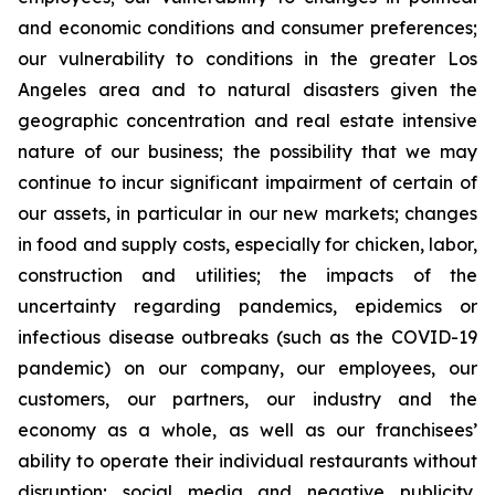
and economic conditions and consumer preferences;
our vulnerability to conditions in the greater Los
Angeles area and to natural disasters given the
geographic concentration and real estate intensive
nature of our business; the possibility that we may
continue to incur significant impairment of certain of
our assets, in particular in our new markets; changes
in food and supply costs, especially for chicken, labor,
construction and utilities; the impacts of the
uncertainty regarding pandemics, epidemics or
infectious disease outbreaks (such as the COVID-19
pandemic) on our company, our employees, our
customers, our partners, our industry and the
economy as a whole, as well as our franchisees’
ability to operate their individual restaurants without
disruption; social media and negative publicity,