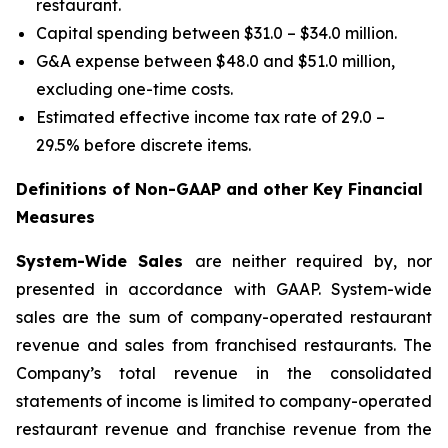
restaurant.
Capital spending between $31.0 – $34.0 million.
G&A expense between $48.0 and $51.0 million,
excluding one-time costs.
Estimated effective income tax rate of 29.0 –
29.5% before discrete items.
Definitions of Non-GAAP and other Key Financial
Measures
System-Wide Sales
are neither required by, nor
presented in accordance with GAAP. System-wide
sales are the sum of company-operated restaurant
revenue and sales from franchised restaurants. The
Company’s total revenue in the consolidated
statements of income is limited to company-operated
restaurant revenue and franchise revenue from the