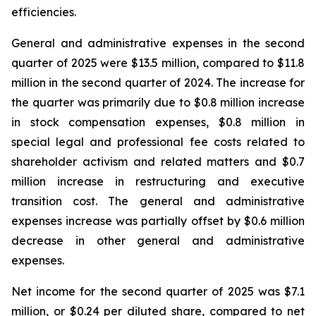
efficiencies.
General and administrative expenses in the second
quarter of 2025 were $13.5 million, compared to $11.8
million in the second quarter of 2024. The increase for
the quarter was primarily due to $0.8 million increase
in stock compensation expenses, $0.8 million in
special legal and professional fee costs related to
shareholder activism and related matters and $0.7
million increase in restructuring and executive
transition cost. The general and administrative
expenses increase was partially offset by $0.6 million
decrease in other general and administrative
expenses.
Net income for the second quarter of 2025 was $7.1
million, or $0.24 per diluted share, compared to net