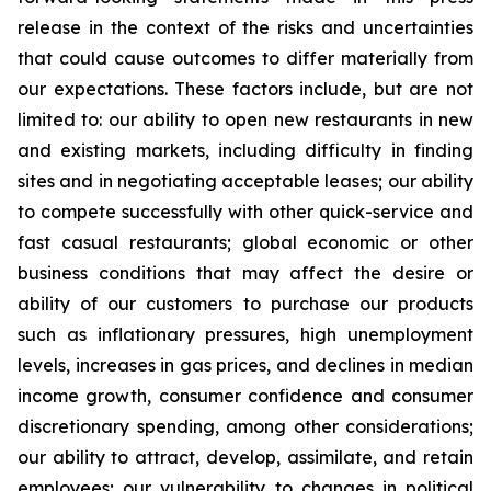
release in the context of the risks and uncertainties
that could cause outcomes to differ materially from
our expectations. These factors include, but are not
limited to: our ability to open new restaurants in new
and existing markets, including difficulty in finding
sites and in negotiating acceptable leases; our ability
to compete successfully with other quick-service and
fast casual restaurants; global economic or other
business conditions that may affect the desire or
ability of our customers to purchase our products
such as inflationary pressures, high unemployment
levels, increases in gas prices, and declines in median
income growth, consumer confidence and consumer
discretionary spending, among other considerations;
our ability to attract, develop, assimilate, and retain
employees; our vulnerability to changes in political