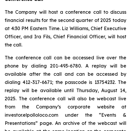
The Company will host a conference call to discuss
financial results for the second quarter of 2025 today
at 4:30 PM Eastern Time. Liz Williams, Chief Executive
Officer, and Ira Fils, Chief Financial Officer, will host
the call.
The conference call can be accessed live over the
phone by dialing 201-493-6780. A replay will be
available after the call and can be accessed by
dialing 412-317-6671; the passcode is 13754232. The
replay will be available until Thursday, August 14,
2025. The conference call will also be webcast live
from the Company’s corporate website at
investor.elpolloloco.com under the “Events &
Presentations” page. An archive of the webcast will