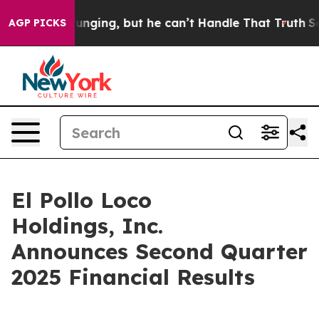
ing, but he can’t Handle That Truth
Scientists Design
AGP PICKS
El Pollo Loco
Holdings, Inc.
Announces Second Quarter
2025 Financial Results