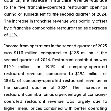
addition, the increase in franchise revenue was due
to the five franchise-operated restaurant openings
during or subsequent to the second quarter of 2024.
The increase in franchise revenue was partially offset
by a franchise comparable restaurant sales decrease
of 1.1%.
Income from operations in the second quarter of 2025
was $11.3 million, compared to $12.3 million in the
second quarter of 2024. Restaurant contribution was
$19.9 million, or 19.1% of company-operated
restaurant revenue, compared to $19.1 million, or
18.6% of company-operated restaurant revenue in
the second quarter of 2024. The increase in
restaurant contribution as a percentage of company-
operated restaurant revenue was largely due to
higher menu prices combined with better operating