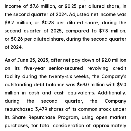
income of $7.6 million, or $0.25 per diluted share, in
the second quarter of 2024. Adjusted net income was
$8.2 million, or $0.28 per diluted share, during the
second quarter of 2025, compared to $7.8 million,
or $0.26 per diluted share, during the second quarter
of 2024.
As of June 25, 2025, after net pay down of $2.0 million
on its five-year senior-secured revolving credit
facility during the twenty-six weeks, the Company’s
outstanding debt balance was $69.0 million with $9.0
million in cash and cash equivalents. Additionally,
during the second quarter, the Company
repurchased 3,479 shares of its common stock under
its Share Repurchase Program, using open market
purchases, for total consideration of approximately