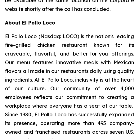
be available at the same location on the corporate
website shortly after the call has concluded.
About El Pollo Loco
El Pollo Loco (Nasdaq: LOCO) is the nation's leading
fire-grilled chicken restaurant known for its
craveable, flavorful, and better-for-you offerings.
Our menu features innovative meals with Mexican
flavors all made in our restaurants daily using quality
ingredients. At El Pollo Loco, inclusivity is at the heart
of our culture. Our community of over 4,000
employees reflects our commitment to creating a
workplace where everyone has a seat at our table.
Since 1980, El Pollo Loco has successfully expanded
its presence, operating more than 495 company-
owned and franchised restaurants across seven U.S.