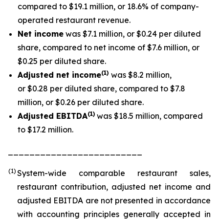
compared to $19.1 million, or 18.6% of company-
operated restaurant revenue.
Net income
was $7.1 million, or $0.24 per diluted
share, compared to net income of $7.6 million, or
$0.25 per diluted share.
(1
)
Adjusted net income
was $8.2 million,
or $0.28 per diluted share, compared to $7.8
million, or $0.26 per diluted share.
(1)
Adjusted EBITDA
was $18.5 million, compared
to $17.2 million.
_________________________
(1)
System-wide comparable restaurant sales,
restaurant contribution, adjusted net income and
adjusted EBITDA are not presented in accordance
with accounting principles generally accepted in