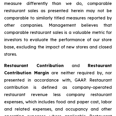
measure differently than we do, comparable
restaurant sales as presented herein may not be
comparable to similarly titled measures reported by
other companies. Management believes that
comparable restaurant sales is a valuable metric for
investors to evaluate the performance of our store
base, excluding the impact of new stores and closed
stores.
Restaurant Contribution
and
Restaurant
Contribution Margin
are neither required by, nor
presented in accordance with, GAAP. Restaurant
contribution is defined as company-operated
restaurant revenue less company restaurant
expenses, which includes food and paper cost, labor
and related expenses, and occupancy and other