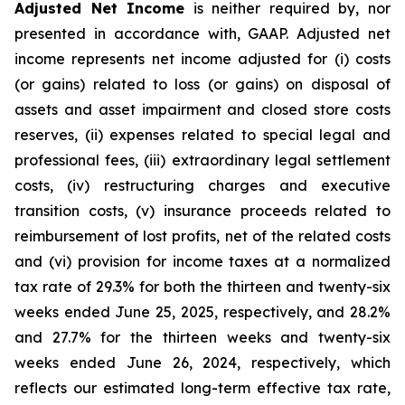
Adjusted Net Income
is neither required by, nor
presented in accordance with, GAAP. Adjusted net
income represents net income adjusted for (i) costs
(or gains) related to loss (or gains) on disposal of
assets and asset impairment and closed store costs
reserves, (ii) expenses related to special legal and
professional fees, (iii) extraordinary legal settlement
costs, (iv) restructuring charges and executive
transition costs, (v) insurance proceeds related to
reimbursement of lost profits, net of the related costs
and (vi) provision for income taxes at a normalized
tax rate of 29.3% for both the thirteen and twenty-six
weeks ended June 25, 2025, respectively, and 28.2%
and 27.7% for the thirteen weeks and twenty-six
weeks ended June 26, 2024, respectively, which
reflects our estimated long-term effective tax rate,