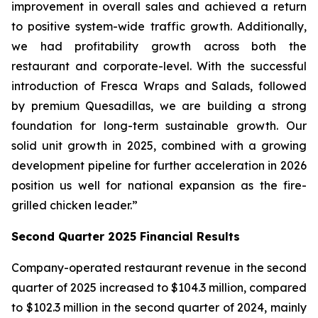
improvement in overall sales and achieved a return
to positive system-wide traffic growth. Additionally,
we had profitability growth across both the
restaurant and corporate-level. With the successful
introduction of Fresca Wraps and Salads, followed
by premium Quesadillas, we are building a strong
foundation for long-term sustainable growth. Our
solid unit growth in 2025, combined with a growing
development pipeline for further acceleration in 2026
position us well for national expansion as the fire-
grilled chicken leader.”
Second Quarter 2025 Financial Results
Company-operated restaurant revenue in the second
quarter of 2025 increased to $104.3 million, compared
to $102.3 million in the second quarter of 2024, mainly