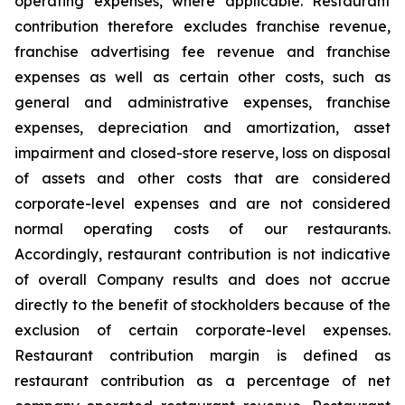
operating expenses, where applicable. Restaurant
contribution therefore excludes franchise revenue,
franchise advertising fee revenue and franchise
expenses as well as certain other costs, such as
general and administrative expenses, franchise
expenses, depreciation and amortization, asset
impairment and closed-store reserve, loss on disposal
of assets and other costs that are considered
corporate-level expenses and are not considered
normal operating costs of our restaurants.
Accordingly, restaurant contribution is not indicative
of overall Company results and does not accrue
directly to the benefit of stockholders because of the
exclusion of certain corporate-level expenses.
Restaurant contribution margin is defined as
restaurant contribution as a percentage of net