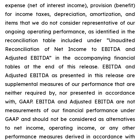
expense (net of interest income), provision (benefit)
for income taxes, depreciation, amortization, and
items that we do not consider representative of our
ongoing operating performance, as identified in the
reconciliation table included under “Unaudited
Reconciliation of Net Income to EBITDA and
Adjusted EBITDA” in the accompanying financial
tables at the end of this release. EBITDA and
Adjusted EBITDA as presented in this release are
supplemental measures of our performance that are
neither required by, nor presented in accordance
with, GAAP. EBITDA and Adjusted EBITDA are not
measurements of our financial performance under
GAAP and should not be considered as alternatives
to net income, operating income, or any other
performance measures derived in accordance with