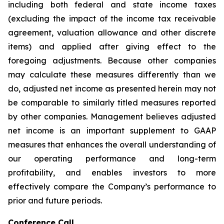
including both federal and state income taxes
(excluding the impact of the income tax receivable
agreement, valuation allowance and other discrete
items) and applied after giving effect to the
foregoing adjustments. Because other companies
may calculate these measures differently than we
do, adjusted net income as presented herein may not
be comparable to similarly titled measures reported
by other companies. Management believes adjusted
net income is an important supplement to GAAP
measures that enhances the overall understanding of
our operating performance and long-term
profitability, and enables investors to more
effectively compare the Company’s performance to
prior and future periods.
Conference Call