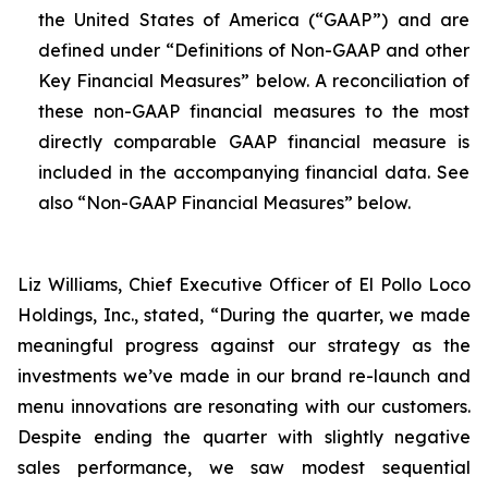
the United States of America (“GAAP”) and are
defined under “Definitions of Non-GAAP and other
Key Financial Measures” below. A reconciliation of
these non-GAAP financial measures to the most
directly comparable GAAP financial measure is
included in the accompanying financial data. See
also “Non-GAAP Financial Measures” below.
Liz Williams, Chief Executive Officer of El Pollo Loco
Holdings, Inc., stated, “During the quarter, we made
meaningful progress against our strategy as the
investments we’ve made in our brand re-launch and
menu innovations are resonating with our customers.
Despite ending the quarter with slightly negative
sales performance, we saw modest sequential