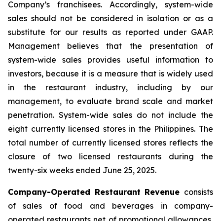
Company’s franchisees. Accordingly, system-wide
sales should not be considered in isolation or as a
substitute for our results as reported under GAAP.
Management believes that the presentation of
system-wide sales provides useful information to
investors, because it is a measure that is widely used
in the restaurant industry, including by our
management, to evaluate brand scale and market
penetration. System-wide sales do not include the
eight currently licensed stores in the Philippines. The
total number of currently licensed stores reflects the
closure of two licensed restaurants during the
twenty-six weeks ended June 25, 2025.
Company-Operated Restaurant Revenue
consists
of sales of food and beverages in company-
operated restaurants net of promotional allowances,