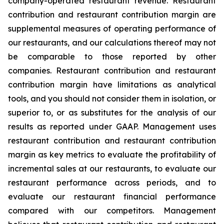
company-operated restaurant revenue. Restaurant
contribution and restaurant contribution margin are
supplemental measures of operating performance of
our restaurants, and our calculations thereof may not
be comparable to those reported by other
companies. Restaurant contribution and restaurant
contribution margin have limitations as analytical
tools, and you should not consider them in isolation, or
superior to, or as substitutes for the analysis of our
results as reported under GAAP. Management uses
restaurant contribution and restaurant contribution
margin as key metrics to evaluate the profitability of
incremental sales at our restaurants, to evaluate our
restaurant performance across periods, and to
evaluate our restaurant financial performance
compared with our competitors. Management