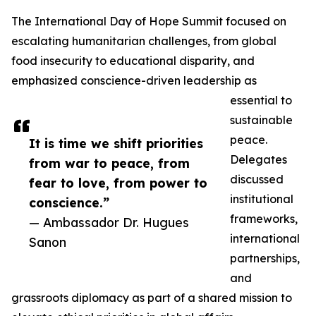
The International Day of Hope Summit focused on
escalating humanitarian challenges, from global
food insecurity to educational disparity, and
emphasized conscience-driven leadership as
essential to
sustainable
peace.
It is time we shift priorities
Delegates
from war to peace, from
discussed
fear to love, from power to
institutional
conscience.”
frameworks,
— Ambassador Dr. Hugues
international
Sanon
partnerships,
and
grassroots diplomacy as part of a shared mission to