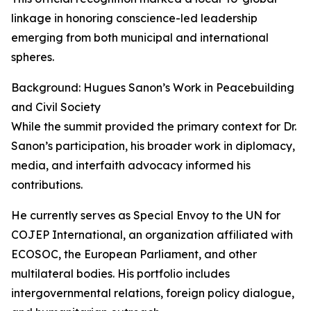
linkage in honoring conscience-led leadership
emerging from both municipal and international
spheres.
Background: Hugues Sanon’s Work in Peacebuilding
and Civil Society
While the summit provided the primary context for Dr.
Sanon’s participation, his broader work in diplomacy,
media, and interfaith advocacy informed his
contributions.
He currently serves as Special Envoy to the UN for
COJEP International, an organization affiliated with
ECOSOC, the European Parliament, and other
multilateral bodies. His portfolio includes
intergovernmental relations, foreign policy dialogue,