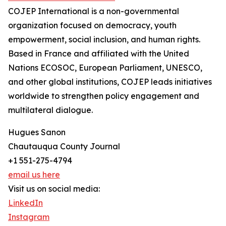
COJEP International is a non-governmental
organization focused on democracy, youth
empowerment, social inclusion, and human rights.
Based in France and affiliated with the United
Nations ECOSOC, European Parliament, UNESCO,
and other global institutions, COJEP leads initiatives
worldwide to strengthen policy engagement and
multilateral dialogue.
Hugues Sanon
Chautauqua County Journal
+1 551-275-4794
email us here
Visit us on social media:
LinkedIn
Instagram