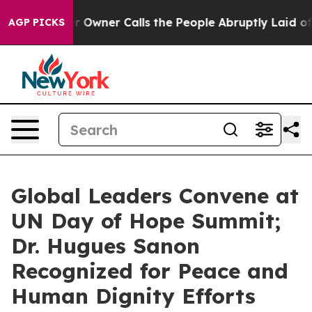
 Owner Calls the People Abruptly Laid off “Simply a
AGP PICKS
Global Leaders Convene at
UN Day of Hope Summit;
Dr. Hugues Sanon
Recognized for Peace and
Human Dignity Efforts