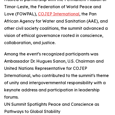
Timor-Leste, the Federation of World Peace and
Love (FOWPAL),
COJEP International
, the Pan
African Agency for Water and Sanitation (AAE), and
other civil society coalitions, the summit advanced a
vision of ethical governance rooted in conscience,
collaboration, and justice.
Among the event’s recognized participants was
Ambassador Dr. Hugues Sanon, U.S. Chairman and
United Nations Representative for COJEP
International, who contributed to the summit's theme
of unity and intergovernmental responsibility with a
keynote address and participation in leadership
forums.
UN Summit Spotlights Peace and Conscience as
Pathways to Global Stability