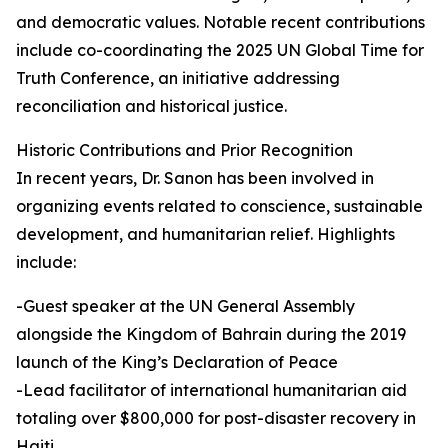
and democratic values. Notable recent contributions
include co-coordinating the 2025 UN Global Time for
Truth Conference, an initiative addressing
reconciliation and historical justice.
Historic Contributions and Prior Recognition
In recent years, Dr. Sanon has been involved in
organizing events related to conscience, sustainable
development, and humanitarian relief. Highlights
include:
-Guest speaker at the UN General Assembly
alongside the Kingdom of Bahrain during the 2019
launch of the King’s Declaration of Peace
-Lead facilitator of international humanitarian aid
totaling over $800,000 for post-disaster recovery in
Haiti