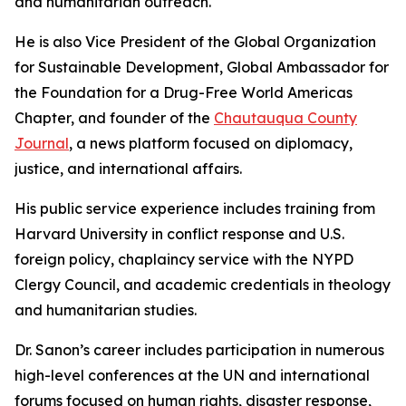
and humanitarian outreach.
He is also Vice President of the Global Organization
for Sustainable Development, Global Ambassador for
the Foundation for a Drug-Free World Americas
Chapter, and founder of the
Chautauqua County
Journal
, a news platform focused on diplomacy,
justice, and international affairs.
His public service experience includes training from
Harvard University in conflict response and U.S.
foreign policy, chaplaincy service with the NYPD
Clergy Council, and academic credentials in theology
and humanitarian studies.
Dr. Sanon’s career includes participation in numerous
high-level conferences at the UN and international
forums focused on human rights, disaster response,