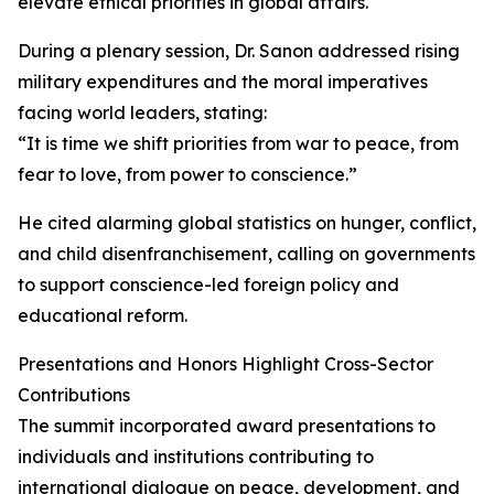
elevate ethical priorities in global affairs.
During a plenary session, Dr. Sanon addressed rising
military expenditures and the moral imperatives
facing world leaders, stating:
“It is time we shift priorities from war to peace, from
fear to love, from power to conscience.”
He cited alarming global statistics on hunger, conflict,
and child disenfranchisement, calling on governments
to support conscience-led foreign policy and
educational reform.
Presentations and Honors Highlight Cross-Sector
Contributions
The summit incorporated award presentations to
individuals and institutions contributing to
international dialogue on peace, development, and