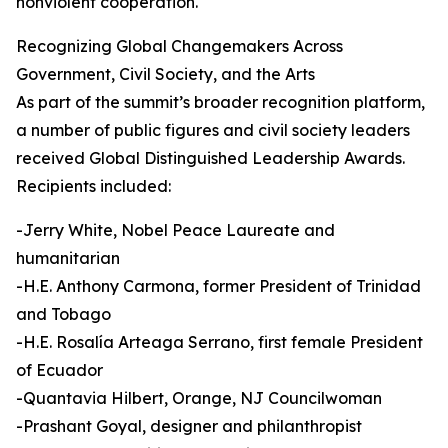
nonviolent cooperation.
Recognizing Global Changemakers Across
Government, Civil Society, and the Arts
As part of the summit’s broader recognition platform,
a number of public figures and civil society leaders
received Global Distinguished Leadership Awards.
Recipients included:
-Jerry White, Nobel Peace Laureate and
humanitarian
-H.E. Anthony Carmona, former President of Trinidad
and Tobago
-H.E. Rosalía Arteaga Serrano, first female President
of Ecuador
-Quantavia Hilbert, Orange, NJ Councilwoman
-Prashant Goyal, designer and philanthropist