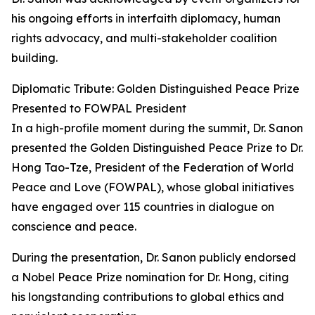
his ongoing efforts in interfaith diplomacy, human
rights advocacy, and multi-stakeholder coalition
building.
Diplomatic Tribute: Golden Distinguished Peace Prize
Presented to FOWPAL President
In a high-profile moment during the summit, Dr. Sanon
presented the Golden Distinguished Peace Prize to Dr.
Hong Tao-Tze, President of the Federation of World
Peace and Love (FOWPAL), whose global initiatives
have engaged over 115 countries in dialogue on
conscience and peace.
During the presentation, Dr. Sanon publicly endorsed
a Nobel Peace Prize nomination for Dr. Hong, citing
his longstanding contributions to global ethics and