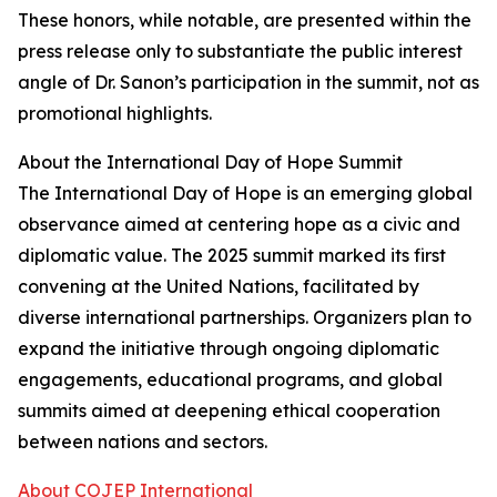
These honors, while notable, are presented within the
press release only to substantiate the public interest
angle of Dr. Sanon’s participation in the summit, not as
promotional highlights.
About the International Day of Hope Summit
The International Day of Hope is an emerging global
observance aimed at centering hope as a civic and
diplomatic value. The 2025 summit marked its first
convening at the United Nations, facilitated by
diverse international partnerships. Organizers plan to
expand the initiative through ongoing diplomatic
engagements, educational programs, and global
summits aimed at deepening ethical cooperation
between nations and sectors.
About COJEP International