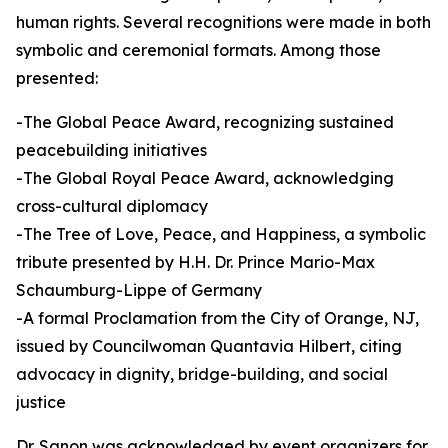
human rights. Several recognitions were made in both
symbolic and ceremonial formats. Among those
presented:
-The Global Peace Award, recognizing sustained
peacebuilding initiatives
-The Global Royal Peace Award, acknowledging
cross-cultural diplomacy
-The Tree of Love, Peace, and Happiness, a symbolic
tribute presented by H.H. Dr. Prince Mario-Max
Schaumburg-Lippe of Germany
-A formal Proclamation from the City of Orange, NJ,
issued by Councilwoman Quantavia Hilbert, citing
advocacy in dignity, bridge-building, and social
justice
Dr. Sanon was acknowledged by event organizers for