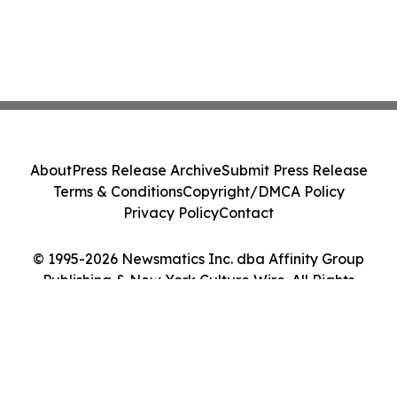
About
Press Release Archive
Submit Press Release
Terms & Conditions
Copyright/DMCA Policy
Privacy Policy
Contact
© 1995-2026 Newsmatics Inc. dba Affinity Group
Publishing & New York Culture Wire. All Rights
Reserved.
Cookie Settings / Your Privacy Choices