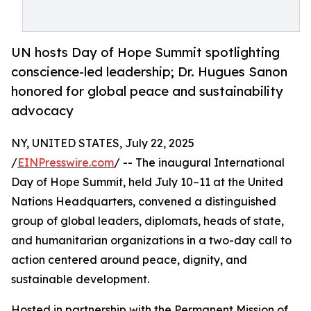
UN hosts Day of Hope Summit spotlighting
conscience-led leadership; Dr. Hugues Sanon
honored for global peace and sustainability
advocacy
NY, UNITED STATES, July 22, 2025
/
EINPresswire.com
/ -- The inaugural International
Day of Hope Summit, held July 10–11 at the United
Nations Headquarters, convened a distinguished
group of global leaders, diplomats, heads of state,
and humanitarian organizations in a two-day call to
action centered around peace, dignity, and
sustainable development.
Hosted in partnership with the Permanent Mission of