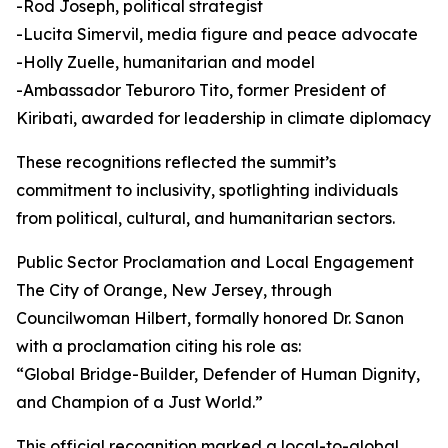
-Rod Joseph, political strategist
-Lucita Simervil, media figure and peace advocate
-Holly Zuelle, humanitarian and model
-Ambassador Teburoro Tito, former President of
Kiribati, awarded for leadership in climate diplomacy
These recognitions reflected the summit’s
commitment to inclusivity, spotlighting individuals
from political, cultural, and humanitarian sectors.
Public Sector Proclamation and Local Engagement
The City of Orange, New Jersey, through
Councilwoman Hilbert, formally honored Dr. Sanon
with a proclamation citing his role as:
“Global Bridge-Builder, Defender of Human Dignity,
and Champion of a Just World.”
This official recognition marked a local-to-global