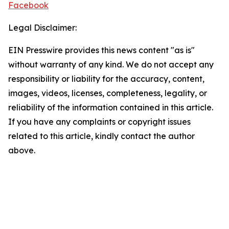
Facebook
Legal Disclaimer:
EIN Presswire provides this news content "as is"
without warranty of any kind. We do not accept any
responsibility or liability for the accuracy, content,
images, videos, licenses, completeness, legality, or
reliability of the information contained in this article.
If you have any complaints or copyright issues
related to this article, kindly contact the author
above.