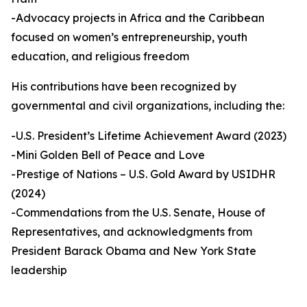
-Advocacy projects in Africa and the Caribbean
focused on women’s entrepreneurship, youth
education, and religious freedom
His contributions have been recognized by
governmental and civil organizations, including the:
-U.S. President’s Lifetime Achievement Award (2023)
-Mini Golden Bell of Peace and Love
-Prestige of Nations – U.S. Gold Award by USIDHR
(2024)
-Commendations from the U.S. Senate, House of
Representatives, and acknowledgments from
President Barack Obama and New York State
leadership